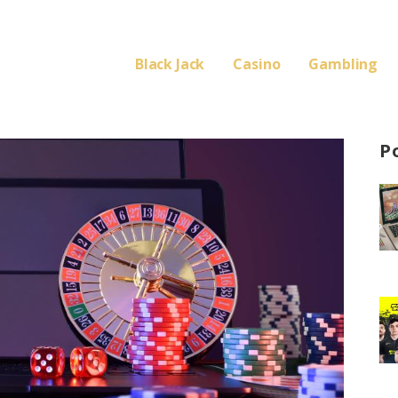
Black Jack
Casino
Gambling
com
P