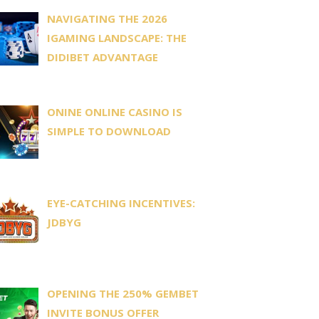
NAVIGATING THE 2026
IGAMING LANDSCAPE: THE
DIDIBET ADVANTAGE
ONINE ONLINE CASINO IS
SIMPLE TO DOWNLOAD
EYE-CATCHING INCENTIVES:
JDBYG
OPENING THE 250% GEMBET
INVITE BONUS OFFER