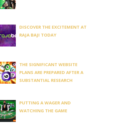
DISCOVER THE EXCITEMENT AT
RAJA BAJI TODAY
THE SIGNIFICANT WEBSITE
PLANS ARE PREPARED AFTER A
SUBSTANTIAL RESEARCH
PUTTING A WAGER AND
WATCHING THE GAME