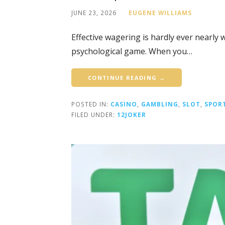
JUNE 23, 2026
EUGENE WILLIAMS
Effective wagering is hardly ever nearly 
psychological game. When you…
CONTINUE READING →
POSTED IN:
CASINO
,
GAMBLING
,
SLOT
,
SPOR
FILED UNDER:
12JOKER