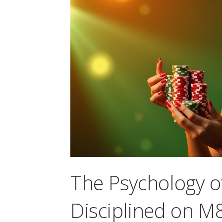
The Psychology o
Disciplined on M