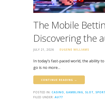
The Mobile Betti
Discovering the 
JULY 21, 2026
EUGENE WILLIAMS
In today’s fast-paced world, the ability
go is no more…
CONTINUE READING →
POSTED IN:
CASINO
,
GAMBLING
,
SLOT
,
SPOR
FILED UNDER:
AU77