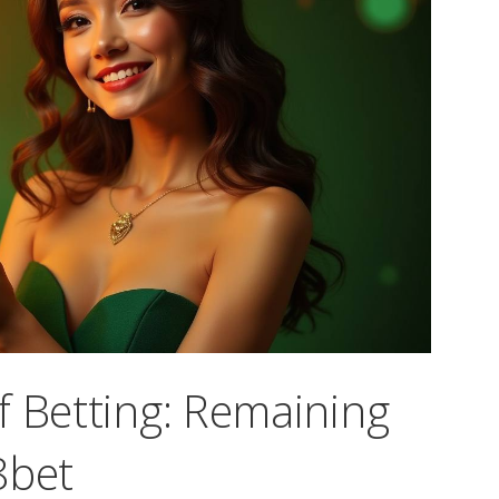
f Betting: Remaining
8bet