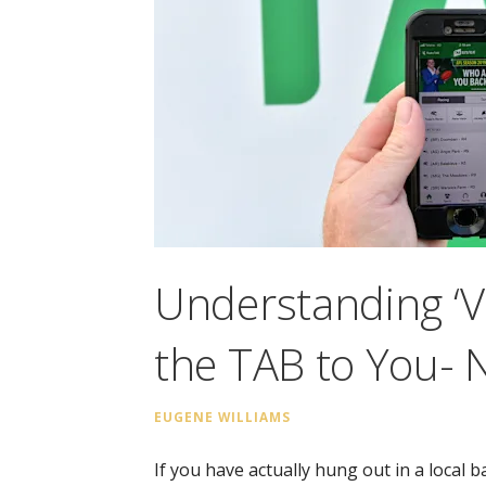
Understanding ‘V
the TAB to You-
EUGENE WILLIAMS
If you have actually hung out in a local 