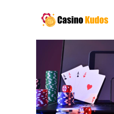
Skip
to
content
casinos-kudos.
CASINO