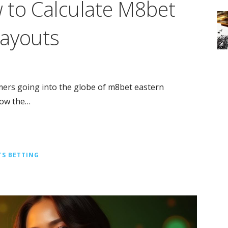
 to Calculate M8bet
Payouts
ers going into the globe of m8bet eastern
how the…
TS BETTING