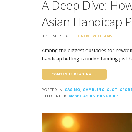
A Deep Dive: How
Asian Handicap 
JUNE 24, 2026
EUGENE WILLIAMS
Among the biggest obstacles for newcom
handicap betting is understanding just 
CONTINUE READING →
POSTED IN:
CASINO
,
GAMBLING
,
SLOT
,
SPOR
FILED UNDER:
M8BET ASIAN HANDICAP