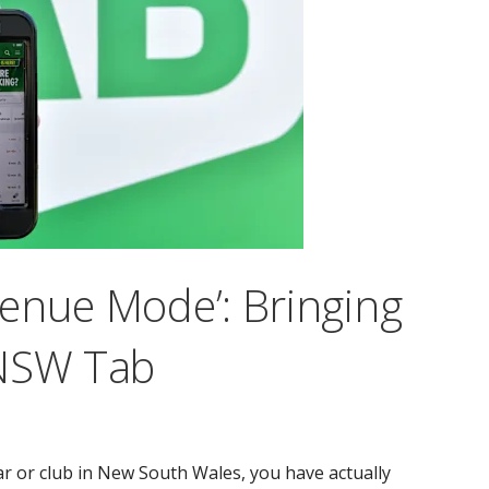
enue Mode’: Bringing
 NSW Tab
bar or club in New South Wales, you have actually