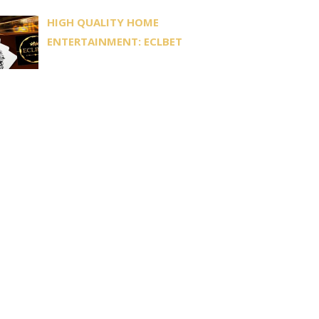
HIGH QUALITY HOME
ENTERTAINMENT: ECLBET