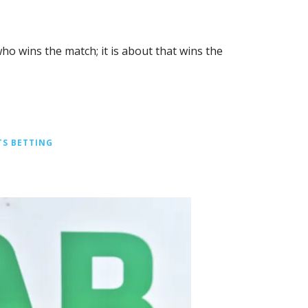
who wins the match; it is about that wins the
TS BETTING