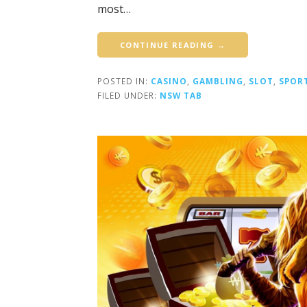
most…
CONTINUE READING →
POSTED IN:
CASINO
,
GAMBLING
,
SLOT
,
SPOR
FILED UNDER:
NSW TAB