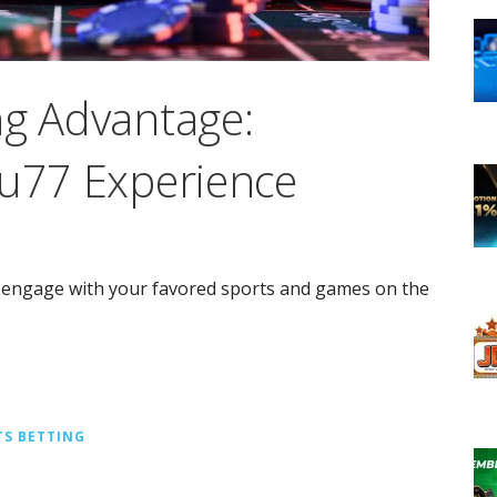
ng Advantage:
au77 Experience
 to engage with your favored sports and games on the
TS BETTING