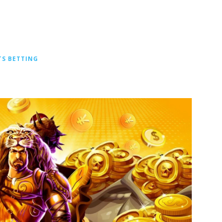
TS BETTING