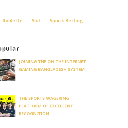
Roulette
Slot
Sports Betting
opular
JOINING THE ON THE INTERNET
GAMING BANGLADESH SYSTEM
THE SPORTS WAGERING
PLATFORM OF EXCELLENT
RECOGNITION