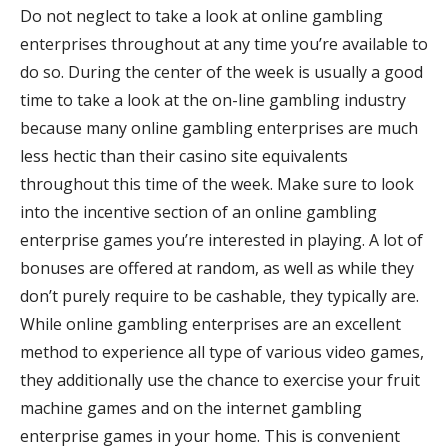
Do not neglect to take a look at online gambling
enterprises throughout at any time you’re available to
do so. During the center of the week is usually a good
time to take a look at the on-line gambling industry
because many online gambling enterprises are much
less hectic than their casino site equivalents
throughout this time of the week. Make sure to look
into the incentive section of an online gambling
enterprise games you’re interested in playing. A lot of
bonuses are offered at random, as well as while they
don’t purely require to be cashable, they typically are.
While online gambling enterprises are an excellent
method to experience all type of various video games,
they additionally use the chance to exercise your fruit
machine games and on the internet gambling
enterprise games in your home. This is convenient