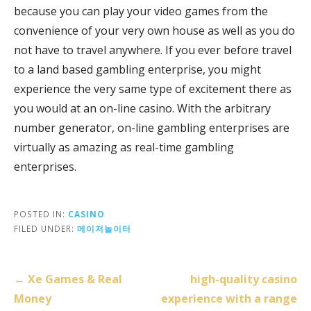
because you can play your video games from the
convenience of your very own house as well as you do
not have to travel anywhere. If you ever before travel
to a land based gambling enterprise, you might
experience the very same type of excitement there as
you would at an on-line casino. With the arbitrary
number generator, on-line gambling enterprises are
virtually as amazing as real-time gambling
enterprises.
POSTED IN:
CASINO
FILED UNDER:
메이저놀이터
Post
← Xe Games & Real
high-quality casino
navigation
Money
experience with a range