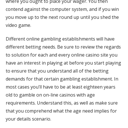
where you ought to place your wager. You then
contend against the computer system, and if you win
you move up to the next round up until you shed the
video game.
Different online gambling establishments will have
different betting needs. Be sure to review the regards
to solution for each and every online casino site you
have an interest in playing at before you start playing
to ensure that you understand all of the betting
demands for that certain gambling establishment. In
most cases you’ll have to be at least eighteen years
old to gamble on on-line casinos with age
requirements. Understand this, as well as make sure
that you comprehend what the age need implies for
your details scenario.