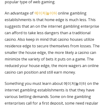
popular type of web gaming.
An advantage of
메이저놀이터
online gambling
establishments is that home edge is much less. This
suggests that an on the internet gambling enterprise
can afford to take less dangers than a traditional
casino. Also keep in mind that casino houses utilize
residence edge to secure themselves from losses. The
smaller the house edge, the more likely a casino can
minimize the variety of bets it puts on a game. The
reduced your house edge, the more wagers an online
casino can position and still earn money.
Something you must learn about 메이저놀이터 on the
internet gambling establishments is that they have
various betting demands. Some on-line gambling
enterprises call for a first deposit, some need regular