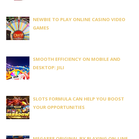
NEWBIE TO PLAY ONLINE CASINO VIDEO
GAMES
SMOOTH EFFICIENCY ON MOBILE AND
DESKTOP: JILI
SLOTS FORMULA CAN HELP YOU BOOST
YOUR OPPORTUNITIES
MEGA888 ORIGINAL BY PLAYING ON-LINE