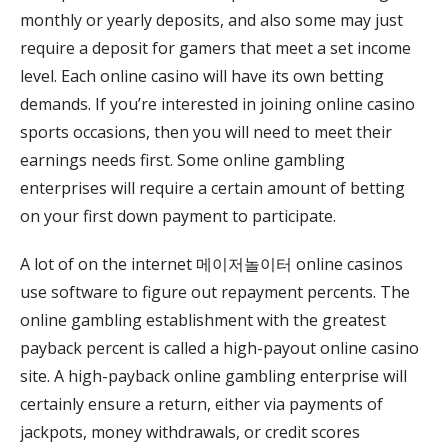
monthly or yearly deposits, and also some may just
require a deposit for gamers that meet a set income
level. Each online casino will have its own betting
demands. If you’re interested in joining online casino
sports occasions, then you will need to meet their
earnings needs first. Some online gambling
enterprises will require a certain amount of betting
on your first down payment to participate.
A lot of on the internet 메이저놀이터 online casinos
use software to figure out repayment percents. The
online gambling establishment with the greatest
payback percent is called a high-payout online casino
site. A high-payback online gambling enterprise will
certainly ensure a return, either via payments of
jackpots, money withdrawals, or credit scores