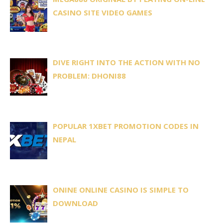
CASINO SITE VIDEO GAMES
DIVE RIGHT INTO THE ACTION WITH NO
PROBLEM: DHONI88
POPULAR 1XBET PROMOTION CODES IN
NEPAL
ONINE ONLINE CASINO IS SIMPLE TO
DOWNLOAD