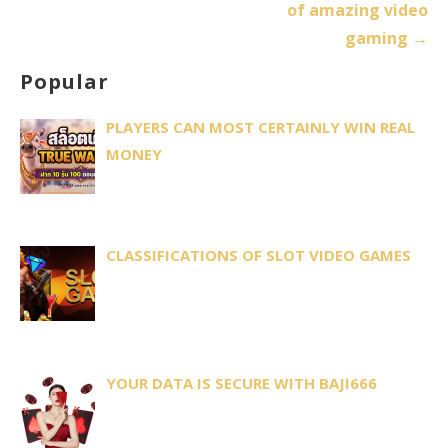
of amazing video
gaming →
Popular
PLAYERS CAN MOST CERTAINLY WIN REAL
MONEY
CLASSIFICATIONS OF SLOT VIDEO GAMES
YOUR DATA IS SECURE WITH BAJI666