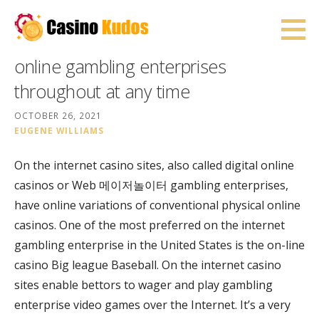
Skip
to
casinos-kudos.com
content
CASINO
online gambling enterprises
throughout at any time
OCTOBER 26, 2021
EUGENE WILLIAMS
On the internet casino sites, also called digital online
casinos or Web 메이저놀이터 gambling enterprises,
have online variations of conventional physical online
casinos. One of the most preferred on the internet
gambling enterprise in the United States is the on-line
casino Big league Baseball. On the internet casino
sites enable bettors to wager and play gambling
enterprise video games over the Internet. It’s a very