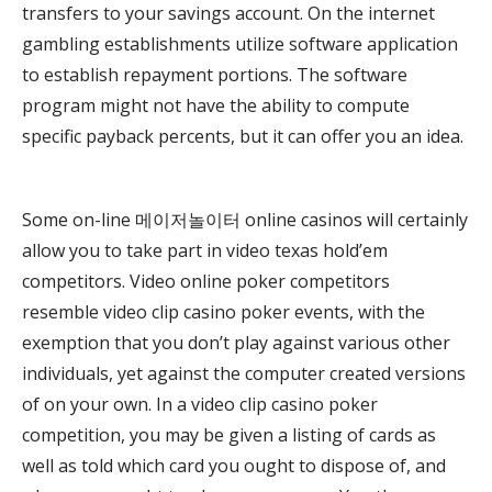
transfers to your savings account. On the internet
gambling establishments utilize software application
to establish repayment portions. The software
program might not have the ability to compute
specific payback percents, but it can offer you an idea.
Some on-line 메이저놀이터 online casinos will certainly
allow you to take part in video texas hold’em
competitors. Video online poker competitors
resemble video clip casino poker events, with the
exemption that you don’t play against various other
individuals, yet against the computer created versions
of on your own. In a video clip casino poker
competition, you may be given a listing of cards as
well as told which card you ought to dispose of, and