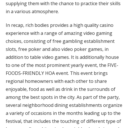
supplying them with the chance to practice their skills
in a various atmosphere.
In recap, rich bodies provides a high quality casino
experience with a range of amazing video gaming
choices, consisting of free gambling establishment
slots, free poker and also video poker games, in
addition to table video games. It is additionally house
to one of the most prominent yearly event, the FIVE-
FOODS-FRIENDLY HOA event. This event brings
regional homeowners with each other to share
enjoyable, food as well as drink in the surrounds of
among the best spots in the city. As part of the party,
several neighborhood dining establishments organize
a variety of occasions in the months leading up to the
festival, that includes the touching of different type of