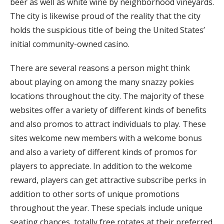
beer as well as white wine by neighborhood vineyards.
The city is likewise proud of the reality that the city
holds the suspicious title of being the United States’
initial community-owned casino.
There are several reasons a person might think
about playing on among the many snazzy pokies
locations throughout the city. The majority of these
websites offer a variety of different kinds of benefits
and also promos to attract individuals to play. These
sites welcome new members with a welcome bonus
and also a variety of different kinds of promos for
players to appreciate. In addition to the welcome
reward, players can get attractive subscribe perks in
addition to other sorts of unique promotions
throughout the year. These specials include unique
seating chances, totally free rotates at their preferred