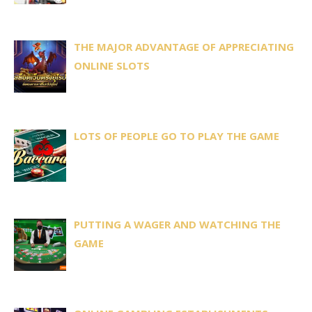
THE MAJOR ADVANTAGE OF APPRECIATING
ONLINE SLOTS
LOTS OF PEOPLE GO TO PLAY THE GAME
PUTTING A WAGER AND WATCHING THE
GAME