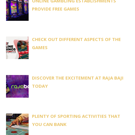
ONLINE GAMBLING ESTABLISHMENTS
PROVIDE FREE GAMES
CHECK OUT DIFFERENT ASPECTS OF THE
GAMES
DISCOVER THE EXCITEMENT AT RAJA BAJI
TODAY
PLENTY OF SPORTING ACTIVITIES THAT
YOU CAN BANK