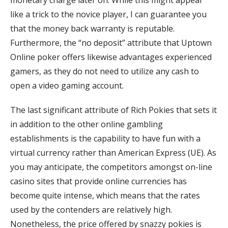
monetary charge later on. While this might appear
like a trick to the novice player, I can guarantee you
that the money back warranty is reputable.
Furthermore, the “no deposit” attribute that Uptown
Online poker offers likewise advantages experienced
gamers, as they do not need to utilize any cash to
open a video gaming account.
The last significant attribute of Rich Pokies that sets it
in addition to the other online gambling
establishments is the capability to have fun with a
virtual currency rather than American Express (UE). As
you may anticipate, the competitors amongst on-line
casino sites that provide online currencies has
become quite intense, which means that the rates
used by the contenders are relatively high.
Nonetheless, the price offered by snazzy pokies is