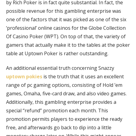
by Rich Poker is in fact quite substantial. In fact, the
possible revenue for this gambling enterprise was
one of the factors that it was picked as one of the six
‘professional’ online casinos for the Globe Collection
Of Casino Poker (WPT). On top of that, the variety of
gamers that actually make it to the tables at the poker
table at Uptown Poker is rather outstanding.
An additional essential truth concerning Snazzy
uptown pokies
is the truth that it uses an excellent
range of pc gaming options, consisting of Hold ’em
games, Omaha, five-card draw, and also video games.
Additionally, this gambling enterprise provides a
special “refund” promotion each month. This
promotion permits players to experience the ready
free, and afterwards go back to dip into a little