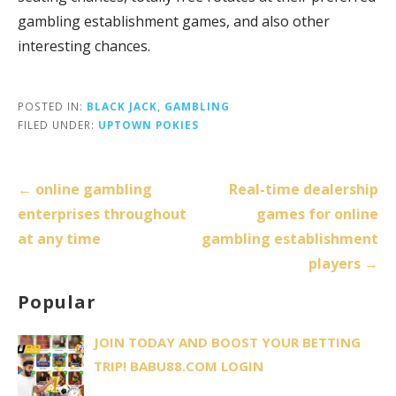
gambling establishment games, and also other
interesting chances.
POSTED IN:
BLACK JACK
,
GAMBLING
FILED UNDER:
UPTOWN POKIES
Post
← online gambling
Real-time dealership
navigation
enterprises throughout
games for online
at any time
gambling establishment
players →
Popular
JOIN TODAY AND BOOST YOUR BETTING
TRIP! BABU88.COM LOGIN