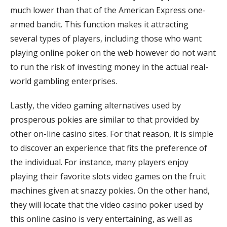
much lower than that of the American Express one-
armed bandit. This function makes it attracting
several types of players, including those who want
playing online poker on the web however do not want
to run the risk of investing money in the actual real-
world gambling enterprises.
Lastly, the video gaming alternatives used by
prosperous pokies are similar to that provided by
other on-line casino sites. For that reason, it is simple
to discover an experience that fits the preference of
the individual. For instance, many players enjoy
playing their favorite slots video games on the fruit
machines given at snazzy pokies. On the other hand,
they will locate that the video casino poker used by
this online casino is very entertaining, as well as