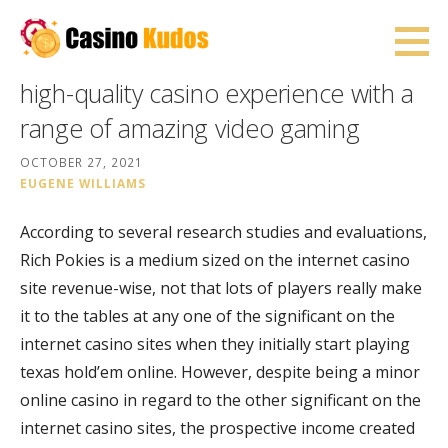
Skip
to
casinos-kudos.com
content
CASINO
high-quality casino experience with a
range of amazing video gaming
OCTOBER 27, 2021
EUGENE WILLIAMS
According to several research studies and evaluations,
Rich Pokies is a medium sized on the internet casino
site revenue-wise, not that lots of players really make
it to the tables at any one of the significant on the
internet casino sites when they initially start playing
texas hold’em online. However, despite being a minor
online casino in regard to the other significant on the
internet casino sites, the prospective income created