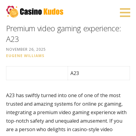
Skip
to
casinos-kudos.com
content
CASINO
Premium video gaming experience:
A23
NOVEMBER 26, 2025
EUGENE WILLIAMS
A23
A23 has swiftly turned into one of one of the most
trusted and amazing systems for online pc gaming,
integrating a premium video gaming experience with
top-notch safety and unequaled amusement. If you
are a person who delights in casino-style video