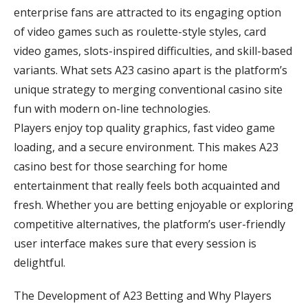
enterprise fans are attracted to its engaging option
of video games such as roulette-style styles, card
video games, slots-inspired difficulties, and skill-based
variants. What sets A23 casino apart is the platform’s
unique strategy to merging conventional casino site
fun with modern on-line technologies.
Players enjoy top quality graphics, fast video game
loading, and a secure environment. This makes A23
casino best for those searching for home
entertainment that really feels both acquainted and
fresh. Whether you are betting enjoyable or exploring
competitive alternatives, the platform’s user-friendly
user interface makes sure that every session is
delightful.
The Development of A23 Betting and Why Players