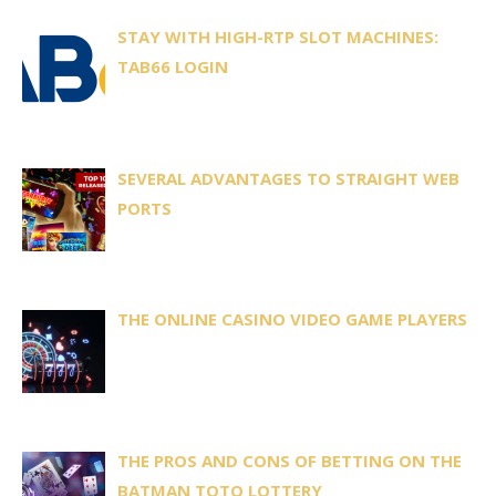
STAY WITH HIGH-RTP SLOT MACHINES:
TAB66 LOGIN
SEVERAL ADVANTAGES TO STRAIGHT WEB
PORTS
THE ONLINE CASINO VIDEO GAME PLAYERS
THE PROS AND CONS OF BETTING ON THE
BATMAN TOTO LOTTERY