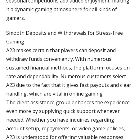
seasonal competitions add added enjoyment, making
it a dynamic gaming atmosphere for all kinds of
gamers.
Smooth Deposits and Withdrawals for Stress-Free
Gaming
A23 makes certain that players can deposit and
withdraw funds conveniently. With numerous
sustained financial methods, the platform focuses on
rate and dependability. Numerous customers select
A23 due to the fact that it gives fast payouts and clear
handling, which are vital in online gaming.
The client assistance group enhances the experience
even more by supplying quick support whenever
needed. Whether you have inquiries regarding
account setup, repayments, or video game policies,
A23 is understood for offering valuable responses