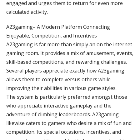
engaged and urges them to return for even more
calculated activity.
A23gaming– A Modern Platform Connecting
Enjoyable, Competition, and Incentives
A23gaming is far more than simply an on the internet
gaming room. It provides a mix of amusement, events,
skill-based competitions, and rewarding challenges.
Several players appreciate exactly how A23gaming
allows them to complete versus others while
improving their abilities in various game styles.
The system is particularly preferred amongst those
who appreciate interactive gameplay and the
adventure of climbing leaderboards. A23gaming
likewise caters to gamers who desire a mix of fun and
competition. Its special occasions, incentives, and