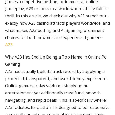
games, competitive betting, or immersive online
gameplay, A23 unlocks to a world where ability fulfills
thrill. In this article, we check out why A23 stands out,
exactly how A23 casino attracts players worldwide, and
what makes A23 betting and A23gaming prominent
choices for both newbies and experienced gamers.
A23
Why A23 Has End Up Being a Top Name in Online Pc
Gaming
A23 has actually built its track record by supplying a
protected, transparent, and user-friendly experience.
Online gamers today seek not simply home
entertainment yet additionally trust fund, smooth
navigating, and rapid deals. This is specifically where
A23 radiates. Its platform is designed to be responsive
across all gadgets, ensuring players can enjoy their