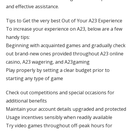
and effective assistance.
Tips to Get the very best Out of Your A23 Experience
To increase your experience on A23, below are a few
handy tips:
Beginning with acquainted games and gradually check
out brand-new ones provided throughout A23 online
casino, A23 wagering, and A23gaming
Play properly by setting a clear budget prior to
starting any type of game
Check out competitions and special occasions for
additional benefits
Maintain your account details upgraded and protected
Usage incentives sensibly when readily available
Try video games throughout off-peak hours for