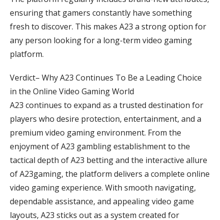
ensuring that gamers constantly have something
fresh to discover. This makes A23 a strong option for
any person looking for a long-term video gaming
platform.
Verdict– Why A23 Continues To Be a Leading Choice
in the Online Video Gaming World
A23 continues to expand as a trusted destination for
players who desire protection, entertainment, and a
premium video gaming environment. From the
enjoyment of A23 gambling establishment to the
tactical depth of A23 betting and the interactive allure
of A23gaming, the platform delivers a complete online
video gaming experience. With smooth navigating,
dependable assistance, and appealing video game
layouts, A23 sticks out as a system created for