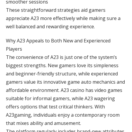
smoother sessions
These straightforward strategies aid gamers
appreciate A23 more effectively while making sure a
well balanced and rewarding experience.
Why A23 Appeals to Both New and Experienced
Players
The convenience of A23 is just one of the system’s
biggest strengths. New gamers love its simpleness
and beginner-friendly structure, while experienced
gamers value its innovative game auto mechanics and
affordable environment. A23 casino has video games
suitable for informal gamers, while A23 wagering
offers options that test critical thinkers. With
A23gaming, individuals enjoy a contemporary room
that mixes ability and amusement.
The platform regularly includes brand-new attributes,