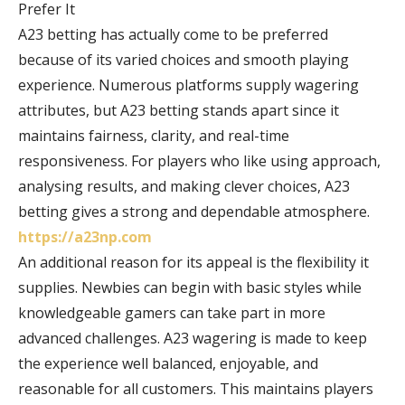
Prefer It
A23 betting has actually come to be preferred
because of its varied choices and smooth playing
experience. Numerous platforms supply wagering
attributes, but A23 betting stands apart since it
maintains fairness, clarity, and real-time
responsiveness. For players who like using approach,
analysing results, and making clever choices, A23
betting gives a strong and dependable atmosphere.
https://a23np.com
An additional reason for its appeal is the flexibility it
supplies. Newbies can begin with basic styles while
knowledgeable gamers can take part in more
advanced challenges. A23 wagering is made to keep
the experience well balanced, enjoyable, and
reasonable for all customers. This maintains players