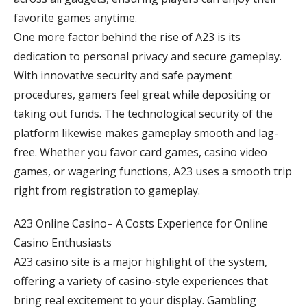
favorite games anytime.
One more factor behind the rise of A23 is its
dedication to personal privacy and secure gameplay.
With innovative security and safe payment
procedures, gamers feel great while depositing or
taking out funds. The technological security of the
platform likewise makes gameplay smooth and lag-
free. Whether you favor card games, casino video
games, or wagering functions, A23 uses a smooth trip
right from registration to gameplay.
A23 Online Casino– A Costs Experience for Online
Casino Enthusiasts
A23 casino site is a major highlight of the system,
offering a variety of casino-style experiences that
bring real excitement to your display. Gambling