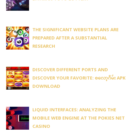
THE SIGNIFICANT WEBSITE PLANS ARE
PREPARED AFTER A SUBSTANTIAL
RESEARCH
DISCOVER DIFFERENT PORTS AND
DISCOVER YOUR FAVORITE: စလော့ဂိမ်း APK
DOWNLOAD
LIQUID INTERFACES: ANALYZING THE
MOBILE WEB ENGINE AT THE POKIES NET
CASINO