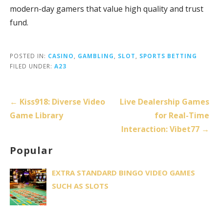
modern-day gamers that value high quality and trust
fund.
POSTED IN:
CASINO
,
GAMBLING
,
SLOT
,
SPORTS BETTING
FILED UNDER:
A23
Post
← Kiss918: Diverse Video
Live Dealership Games
navigation
Game Library
for Real-Time
Interaction: Vibet77 →
Popular
EXTRA STANDARD BINGO VIDEO GAMES
SUCH AS SLOTS