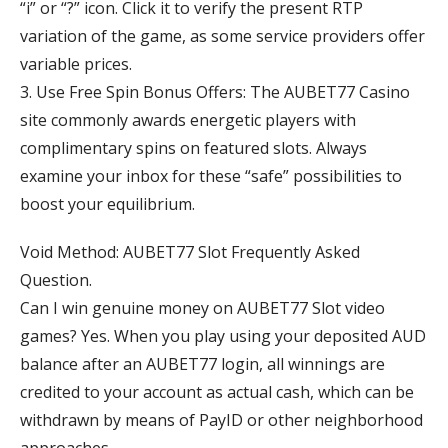
“i” or “?” icon. Click it to verify the present RTP
variation of the game, as some service providers offer
variable prices.
3. Use Free Spin Bonus Offers: The AUBET77 Casino
site commonly awards energetic players with
complimentary spins on featured slots. Always
examine your inbox for these “safe” possibilities to
boost your equilibrium.
Void Method: AUBET77 Slot Frequently Asked
Question.
Can I win genuine money on AUBET77 Slot video
games? Yes. When you play using your deposited AUD
balance after an AUBET77 login, all winnings are
credited to your account as actual cash, which can be
withdrawn by means of PayID or other neighborhood