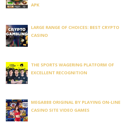
APK
LARGE RANGE OF CHOICES: BEST CRYPTO
CASINO
THE SPORTS WAGERING PLATFORM OF
EXCELLENT RECOGNITION
MEGA888 ORIGINAL BY PLAYING ON-LINE
CASINO SITE VIDEO GAMES