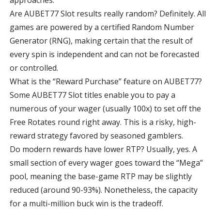
approaches.
Are AUBET77 Slot results really random? Definitely. All
games are powered by a certified Random Number
Generator (RNG), making certain that the result of
every spin is independent and can not be forecasted
or controlled.
What is the “Reward Purchase” feature on AUBET77?
Some AUBET77 Slot titles enable you to pay a
numerous of your wager (usually 100x) to set off the
Free Rotates round right away. This is a risky, high-
reward strategy favored by seasoned gamblers.
Do modern rewards have lower RTP? Usually, yes. A
small section of every wager goes toward the “Mega”
pool, meaning the base-game RTP may be slightly
reduced (around 90-93%). Nonetheless, the capacity
for a multi-million buck win is the tradeoff.