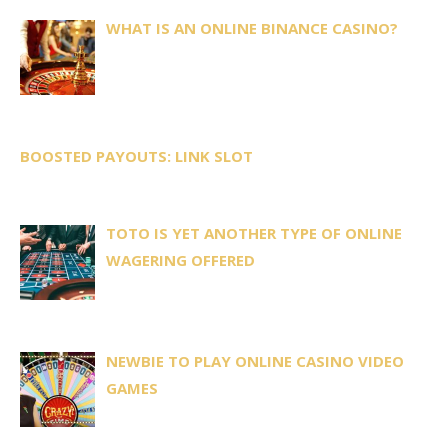
WHAT IS AN ONLINE BINANCE CASINO?
BOOSTED PAYOUTS: LINK SLOT
TOTO IS YET ANOTHER TYPE OF ONLINE
WAGERING OFFERED
NEWBIE TO PLAY ONLINE CASINO VIDEO
GAMES