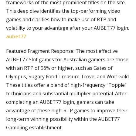
frameworks of the most prominent titles on the site.
This deep dive identifies the top-performing video
games and clarifies how to make use of RTP and
volatility to your advantage after your AUBET77 login.
aubet77
Featured Fragment Response: The most effective
AUBET77 Slot games for Australian gamers are those
with an RTP of 96% or higher, such as Gates of
Olympus, Sugary Food Treasure Trove, and Wolf Gold.
These titles offer a blend of high-frequency “Topple”
technicians and substantial multiplier potential. After
completing an AUBET77 login, gamers can take
advantage of these high-RTP games to improve their
long-term winning possibility within the AUBET77
Gambling establishment.