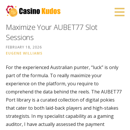
Skip
to
casinos-kudos.com
content
CASINO
Maximize Your AUBET77 Slot
Sessions
FEBRUARY 18, 2026
EUGENE WILLIAMS
For the experienced Australian punter, “luck” is only
part of the formula. To really maximize your
experience on the platform, you require to
comprehend the data behind the reels. The AUBET77
Port library is a curated collection of digital pokies
that cater to both laid-back players and high-stakes
strategists. In my specialist capability as a gaming
auditor, I have actually assessed the payment