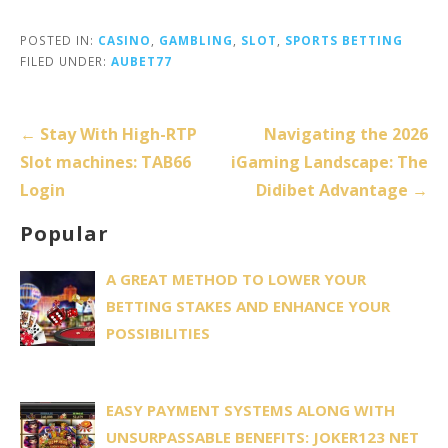
POSTED IN:
CASINO
,
GAMBLING
,
SLOT
,
SPORTS BETTING
FILED UNDER:
AUBET77
Post
← Stay With High-RTP
Navigating the 2026
navigation
Slot machines: TAB66
iGaming Landscape: The
Login
Didibet Advantage →
Popular
A GREAT METHOD TO LOWER YOUR
BETTING STAKES AND ENHANCE YOUR
POSSIBILITIES
EASY PAYMENT SYSTEMS ALONG WITH
UNSURPASSABLE BENEFITS: JOKER123 NET