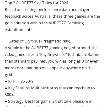
Top 3 AUBET77 Slot Titles for 2026
Based on existing performance data and player
feedback across Australia, these three games are the
gold criterion within the AUBET77 Gambling
establishment.
1. Gates of Olympus (Pragmatic Play).
A staple in the AUBET77 gaming neighborhood, this
video game uses a “Pay Anywhere” technician. Rather
than standard paylines, you win as long as 8 or even
more coordinating icons appear anywhere on the
grid.
● RTP: ~ 96.50%.
● Key Feature: Multiplier orbs that can reach up to
500x.
● Strategy: Best for gamers that take pleasure in