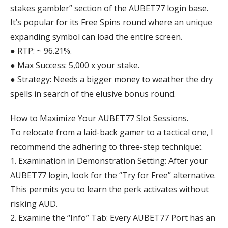
stakes gambler” section of the AUBET77 login base.
It’s popular for its Free Spins round where an unique
expanding symbol can load the entire screen.
● RTP: ~ 96.21%.
● Max Success: 5,000 x your stake.
● Strategy: Needs a bigger money to weather the dry
spells in search of the elusive bonus round.
How to Maximize Your AUBET77 Slot Sessions.
To relocate from a laid-back gamer to a tactical one, I
recommend the adhering to three-step technique:.
1. Examination in Demonstration Setting: After your
AUBET77 login, look for the “Try for Free” alternative.
This permits you to learn the perk activates without
risking AUD.
2. Examine the “Info” Tab: Every AUBET77 Port has an