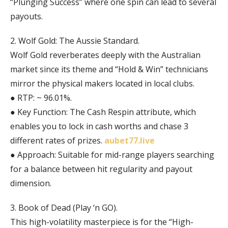
“Plunging Success” where one spin can lead to several
payouts.
2. Wolf Gold: The Aussie Standard.
Wolf Gold reverberates deeply with the Australian
market since its theme and “Hold & Win” technicians
mirror the physical makers located in local clubs.
● RTP: ~ 96.01%.
● Key Function: The Cash Respin attribute, which
enables you to lock in cash worths and chase 3
different rates of prizes.
aubet77.live
● Approach: Suitable for mid-range players searching
for a balance between hit regularity and payout
dimension.
3. Book of Dead (Play ‘n GO).
This high-volatility masterpiece is for the “High-