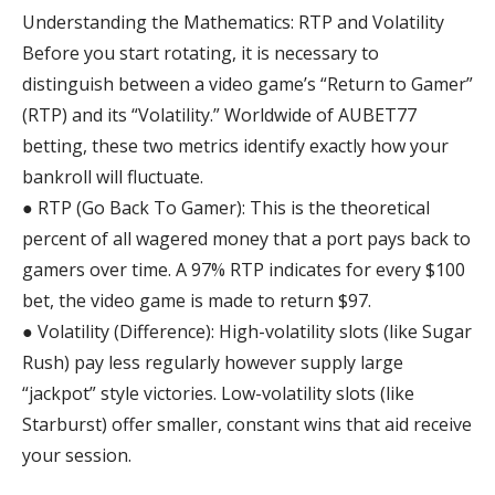
Understanding the Mathematics: RTP and Volatility
Before you start rotating, it is necessary to
distinguish between a video game’s “Return to Gamer”
(RTP) and its “Volatility.” Worldwide of AUBET77
betting, these two metrics identify exactly how your
bankroll will fluctuate.
● RTP (Go Back To Gamer): This is the theoretical
percent of all wagered money that a port pays back to
gamers over time. A 97% RTP indicates for every $100
bet, the video game is made to return $97.
● Volatility (Difference): High-volatility slots (like Sugar
Rush) pay less regularly however supply large
“jackpot” style victories. Low-volatility slots (like
Starburst) offer smaller, constant wins that aid receive
your session.