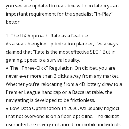
you see are updated in real-time with no latency– an
important requirement for the specialist “In-Play”
bettor.
1. The UX Approach: Rate as a Feature
As a search engine optimization planner, I’ve always
claimed that “Rate is the most effective SEO.” But in
gaming, speed is a survival quality.
● The “Three-Click” Regulation: On didibet, you are
never ever more than 3 clicks away from any market.
Whether you’re relocating from a 4D lottery draw to a
Premier League handicap or a Baccarat table, the
navigating is developed to be frictionless.
● Low-Data Optimization: In 2026, we usually neglect
that not everyone is on a fiber-optic line. The didibet
user interface is very enhanced for mobile individuals