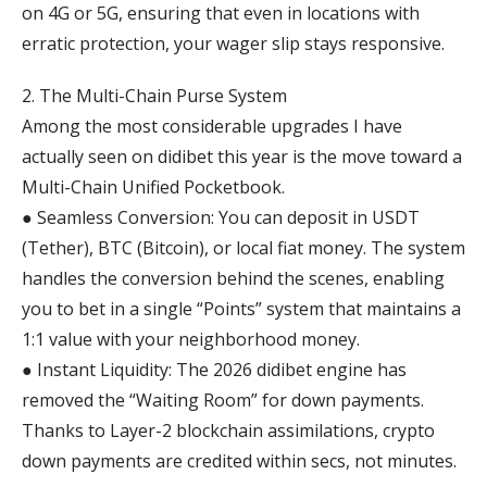
on 4G or 5G, ensuring that even in locations with
erratic protection, your wager slip stays responsive.
2. The Multi-Chain Purse System
Among the most considerable upgrades I have
actually seen on didibet this year is the move toward a
Multi-Chain Unified Pocketbook.
● Seamless Conversion: You can deposit in USDT
(Tether), BTC (Bitcoin), or local fiat money. The system
handles the conversion behind the scenes, enabling
you to bet in a single “Points” system that maintains a
1:1 value with your neighborhood money.
● Instant Liquidity: The 2026 didibet engine has
removed the “Waiting Room” for down payments.
Thanks to Layer-2 blockchain assimilations, crypto
down payments are credited within secs, not minutes.