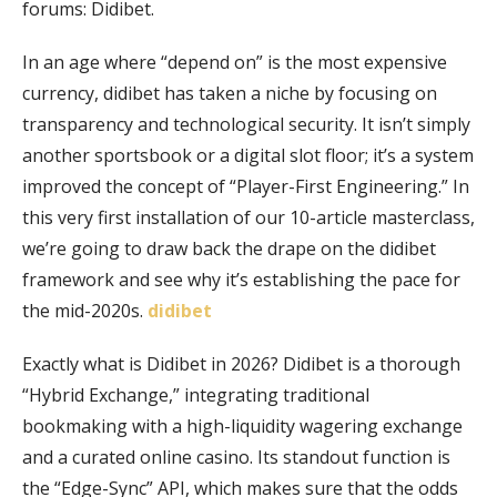
forums: Didibet.
In an age where “depend on” is the most expensive
currency, didibet has taken a niche by focusing on
transparency and technological security. It isn’t simply
another sportsbook or a digital slot floor; it’s a system
improved the concept of “Player-First Engineering.” In
this very first installation of our 10-article masterclass,
we’re going to draw back the drape on the didibet
framework and see why it’s establishing the pace for
the mid-2020s.
didibet
Exactly what is Didibet in 2026? Didibet is a thorough
“Hybrid Exchange,” integrating traditional
bookmaking with a high-liquidity wagering exchange
and a curated online casino. Its standout function is
the “Edge-Sync” API, which makes sure that the odds