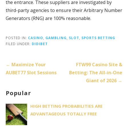
the entrance. These suppliers are investigated by
third-party agencies to ensure their Arbitrary Number
Generators (RNG) are 100% reasonable.
POSTED IN:
CASINO
,
GAMBLING
,
SLOT
,
SPORTS BETTING
FILED UNDER:
DIDIBET
Post
← Maximize Your
FTW99 Casino Site &
navigation
AUBET77 Slot Sessions
Betting: The All-in-One
Giant of 2026 →
Popular
HIGH BETTING PROBABILITIES ARE
ADVANTAGEOUS TOTALLY FREE