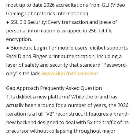
most up to date 2026 accreditations from GLI (Video
Gaming Laboratories International).
● SSL 3.0 Security: Every transaction and piece of
personal information is wrapped in 256-bit file
encryption.
● Biometric Login: For mobile users, didibet supports
FaceID and Finger print authentication, including a
layer of safety and security that standard “Password-
only” sites lack.
www.didi7bet.com/en/
Gap Approach Frequently Asked Question
1. Is didibet a new platform? While the brand has
actually been around for a number of years, the 2026
iteration is a full “V2” reconstruct. It features a brand-
new backend designed to deal with 5x the traffic of its
precursor without collapsing throughout major