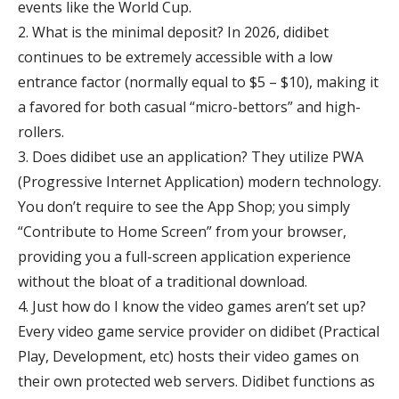
events like the World Cup.
2. What is the minimal deposit? In 2026, didibet
continues to be extremely accessible with a low
entrance factor (normally equal to $5 – $10), making it
a favored for both casual “micro-bettors” and high-
rollers.
3. Does didibet use an application? They utilize PWA
(Progressive Internet Application) modern technology.
You don’t require to see the App Shop; you simply
“Contribute to Home Screen” from your browser,
providing you a full-screen application experience
without the bloat of a traditional download.
4. Just how do I know the video games aren’t set up?
Every video game service provider on didibet (Practical
Play, Development, etc) hosts their video games on
their own protected web servers. Didibet functions as