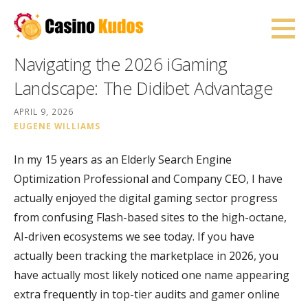
Skip
to
casinos-kudos.com
content
CASINO
Navigating the 2026 iGaming
Landscape: The Didibet Advantage
APRIL 9, 2026
EUGENE WILLIAMS
In my 15 years as an Elderly Search Engine
Optimization Professional and Company CEO, I have
actually enjoyed the digital gaming sector progress
from confusing Flash-based sites to the high-octane,
AI-driven ecosystems we see today. If you have
actually been tracking the marketplace in 2026, you
have actually most likely noticed one name appearing
extra frequently in top-tier audits and gamer online