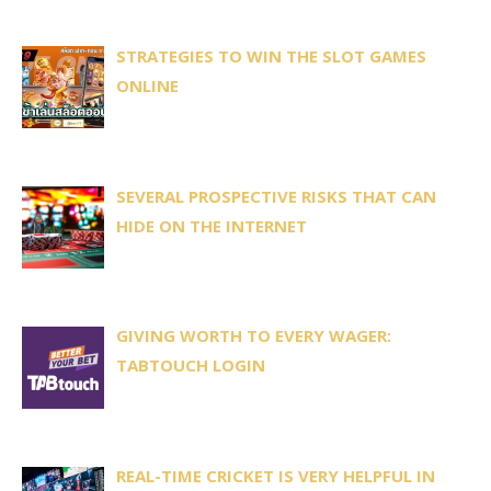
STRATEGIES TO WIN THE SLOT GAMES
ONLINE
SEVERAL PROSPECTIVE RISKS THAT CAN
HIDE ON THE INTERNET
GIVING WORTH TO EVERY WAGER:
TABTOUCH LOGIN
REAL-TIME CRICKET IS VERY HELPFUL IN