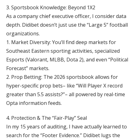
3. Sportsbook Knowledge: Beyond 1X2
As a company chief executive officer, I consider data
depth. Didibet doesn’t just use the “Large 5” football
organizations.
1. Market Diversity: You’ll find deep markets for
Southeast Eastern sporting activities, specialized
Esports (Valorant, MLBB, Dota 2), and even “Political
Forecast” markets.
2. Prop Betting: The 2026 sportsbook allows for
hyper-specific prop bets– like “Will Player X record
greater than 5.5 assists?”– all powered by real-time
Opta information feeds.
4. Protection & The “Fair-Play” Seal
In my 15 years of auditing, I have actually learned to
search for the “Footer Evidence.” Didibet lugs the