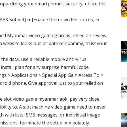
opardizing your smartphone’s security, utilize this
e APK Submit] ➔ [Enable Unknown Resources] ➔
hed Myanmar video gaming areas, relied on review
f a website looks out-of-date or spammy, trust your
he data, use a reliable mobile anti-virus
install plan for any surprise harmful code.
ngs > Applications > Special App Gain Access To >
roid phone. Give approval just to your relied on
e slot video game myanmar apk, pay very close
ibility to. A slot machine video game need to never
uch with lists, SMS messages, or individual image
rmissions, terminate the setup immediately.