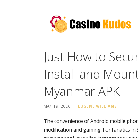
Skip
to
content
casinos-kudos.
CASINO
Just How to Secu
Install and Moun
Myanmar APK
MAY 19, 2026
EUGENE WILLIAMS
The convenience of Android mobile phone
modification and gaming. For fanatics in