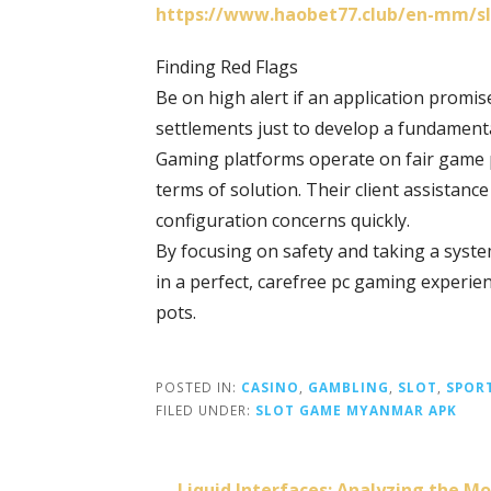
https://www.haobet77.club/en-mm/sl
Finding Red Flags
Be on high alert if an application prom
settlements just to develop a fundamen
Gaming platforms operate on fair game p
terms of solution. Their client assistanc
configuration concerns quickly.
By focusing on safety and taking a syste
in a perfect, carefree pc gaming experien
pots.
POSTED IN:
CASINO
,
GAMBLING
,
SLOT
,
SPOR
FILED UNDER:
SLOT GAME MYANMAR APK
← Liquid Interfaces: Analyzing the Mo