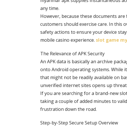
myanmar apk supplies instantaneous acces
any time.
However, because these documents are 
customers should exercise care. In this o
safety actions to ensure your device stay
mobile casino experience.
slot game m
The Relevance of APK Security
An APK data is basically an archive packag
onto Android operating systems. While it 
that might not be readily available on b
unverified internet sites opens up threa
If you are searching for a brand-new s
taking a couple of added minutes to vali
frustration down the road.
Step-by-Step Secure Setup Overview