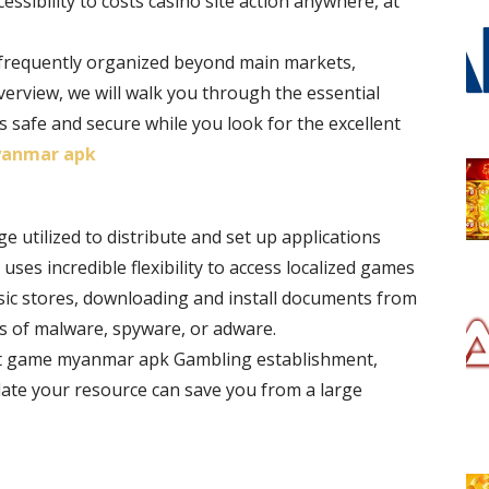
sibility to costs casino site action anywhere, at
frequently organized beyond main markets,
verview, we will walk you through the essential
s safe and secure while you look for the excellent
yanmar apk
e utilized to distribute and set up applications
uses incredible flexibility to access localized games
asic stores, downloading and install documents from
ts of malware, spyware, or adware.
lot game myanmar apk Gambling establishment,
date your resource can save you from a large