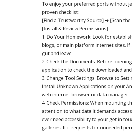
To enjoy your preferred ports without je
proven checklist:
[Find a Trustworthy Source] ➔ [Scan th
[Install & Review Permissions]
1. Do Your Homework: Look for establis
blogs, or main platform internet sites. I
gut and leave.
2. Check the Documents: Before opening t
application to check the downloaded and 
3. Change Tool Settings: Browse to Setti
Install Unknown Applications on your And
web internet browser or data manager.
4. Check Permissions: When mounting th
attention to what data it demands access
ever need accessibility to your get in to
galleries. If it requests for unneeded pe