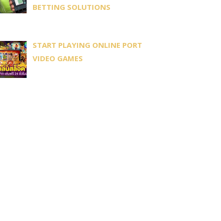
BETTING SOLUTIONS
START PLAYING ONLINE PORT
VIDEO GAMES