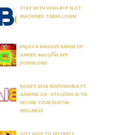
STAY WITH HIGH-RTP SLOT
MACHINES: TAB66 LOGIN
ENJOY A MASSIVE RANGE OF
GAMES: စလော့ဂိမ်း APP
DOWNLOAD
RAI88’S 2026 RESPONSIBLE PC
GAMING 2.0– UTILIZING AI TO
SECURE YOUR DIGITAL
WELLNESS
JUST HOW TO SECURELY