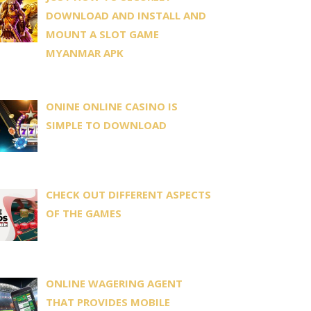
DOWNLOAD AND INSTALL AND
MOUNT A SLOT GAME
MYANMAR APK
ONINE ONLINE CASINO IS
SIMPLE TO DOWNLOAD
CHECK OUT DIFFERENT ASPECTS
OF THE GAMES
ONLINE WAGERING AGENT
THAT PROVIDES MOBILE