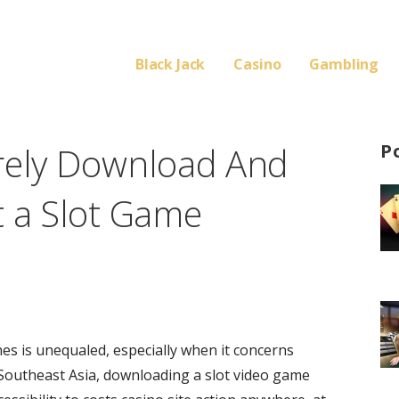
Black Jack
Casino
Gambling
com
rely Download And
P
t a Slot Game
s is unequaled, especially when it concerns
 Southeast Asia, downloading a slot video game