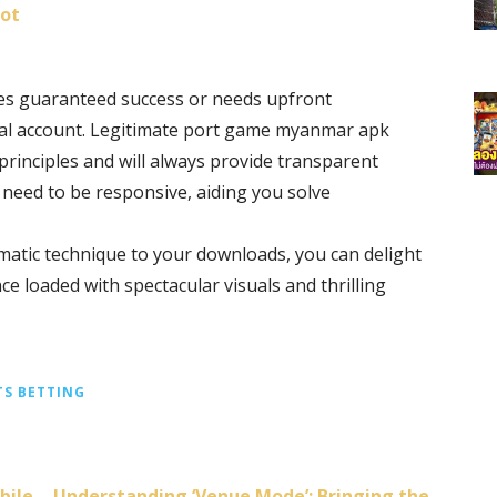
ot
ises guaranteed success or needs upfront
tal account. Legitimate port game myanmar apk
rinciples and will always provide transparent
e need to be responsive, aiding you solve
matic technique to your downloads, you can delight
ce loaded with spectacular visuals and thrilling
TS BETTING
bile
Understanding ‘Venue Mode’: Bringing the