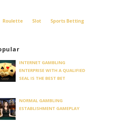
Roulette
Slot
Sports Betting
opular
INTERNET GAMBLING
ENTERPRISE WITH A QUALIFIED
SEAL IS THE BEST BET
NORMAL GAMBLING
ESTABLISHMENT GAMEPLAY