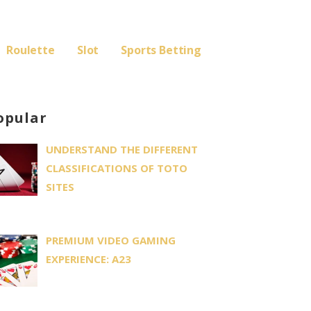
Roulette
Slot
Sports Betting
opular
UNDERSTAND THE DIFFERENT
CLASSIFICATIONS OF TOTO
SITES
PREMIUM VIDEO GAMING
EXPERIENCE: A23