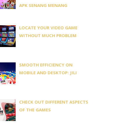
APK SENANG MENANG
LOCATE YOUR VIDEO GAME
WITHOUT MUCH PROBLEM
SMOOTH EFFICIENCY ON
MOBILE AND DESKTOP: JILI
CHECK OUT DIFFERENT ASPECTS
OF THE GAMES