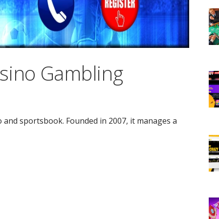
asino Gambling
no and sportsbook. Founded in 2007, it manages a