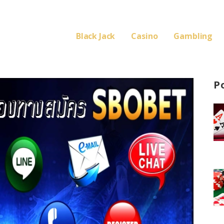
Black Jack
Casino
Gambling
com
P