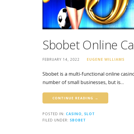
Sbobet Online C
FEBRUARY 14, 2022
EUGENE WILLIAMS
Sbobet is a multi-functional online casi
number of small businesses, but is…
CONTINUE READING →
POSTED IN:
CASINO
,
SLOT
FILED UNDER:
SBOBET