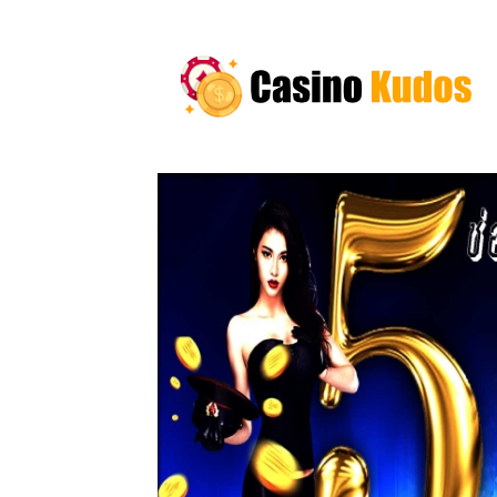
Skip
to
content
casinos-kudos.
CASINO