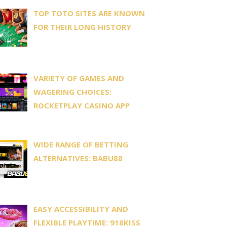
TOP TOTO SITES ARE KNOWN
FOR THEIR LONG HISTORY
VARIETY OF GAMES AND
WAGERING CHOICES:
ROCKETPLAY CASINO APP
WIDE RANGE OF BETTING
ALTERNATIVES: BABU88
EASY ACCESSIBILITY AND
FLEXIBLE PLAYTIME: 918KISS