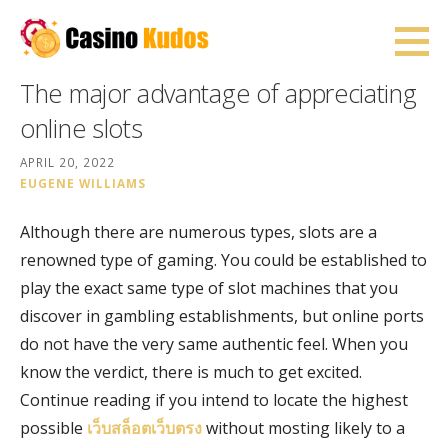
Skip
to
casinos-kudos.com
content
CASINO
The major advantage of appreciating
online slots
APRIL 20, 2022
EUGENE WILLIAMS
Although there are numerous types, slots are a
renowned type of gaming. You could be established to
play the exact same type of slot machines that you
discover in gambling establishments, but online ports
do not have the very same authentic feel. When you
know the verdict, there is much to get excited.
Continue reading if you intend to locate the highest
possible
เว็บสล็อตเว็บตรง
without mosting likely to a