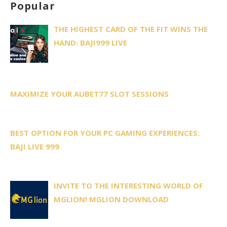
Popular
THE HIGHEST CARD OF THE FIT WINS THE
HAND: BAJI999 LIVE
MAXIMIZE YOUR AUBET77 SLOT SESSIONS
BEST OPTION FOR YOUR PC GAMING EXPERIENCES:
BAJI LIVE 999
INVITE TO THE INTERESTING WORLD OF
MGLION! MGLION DOWNLOAD