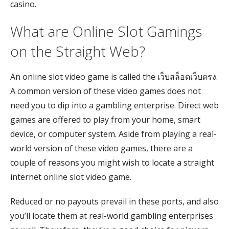
casino.
What are Online Slot Gamings
on the Straight Web?
An online slot video game is called the เว็บสล็อตเว็บตรง.
A common version of these video games does not
need you to dip into a gambling enterprise. Direct web
games are offered to play from your home, smart
device, or computer system. Aside from playing a real-
world version of these video games, there are a
couple of reasons you might wish to locate a straight
internet online slot video game.
Reduced or no payouts prevail in these ports, and also
you’ll locate them at real-world gambling enterprises