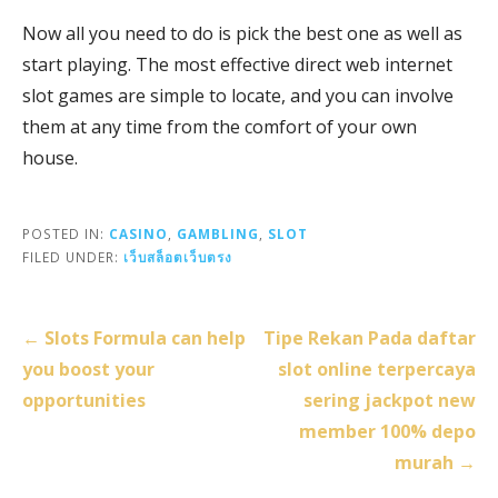
Now all you need to do is pick the best one as well as
start playing. The most effective direct web internet
slot games are simple to locate, and you can involve
them at any time from the comfort of your own
house.
POSTED IN:
CASINO
,
GAMBLING
,
SLOT
FILED UNDER:
เว็บสล็อตเว็บตรง
Post
← Slots Formula can help
Tipe Rekan Pada daftar
navigation
you boost your
slot online terpercaya
opportunities
sering jackpot new
member 100% depo
murah →