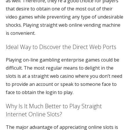
as well. Therefore, they’re a good choice for players
that desire to obtain one of the most out of their
video games while preventing any type of undesirable
shocks. Playing straight web online vending machine
is convenient.
Ideal Way to Discover the Direct Web Ports
Playing on-line gambling enterprise games could be
difficult. The most regular means to delight in the
slots is at a straight web casino where you don’t need
to provide an account or speak to someone face to
face to obtain the login to play.
Why Is It Much Better to Play Straight
Internet Online Slots?
The major advantage of appreciating online slots is