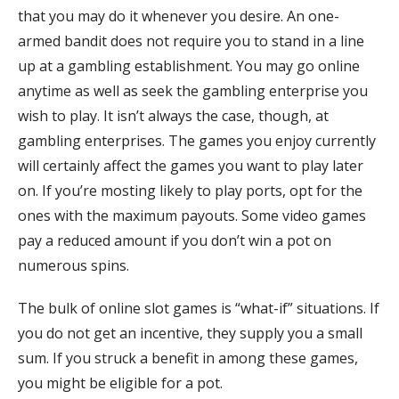
that you may do it whenever you desire. An one-
armed bandit does not require you to stand in a line
up at a gambling establishment. You may go online
anytime as well as seek the gambling enterprise you
wish to play. It isn’t always the case, though, at
gambling enterprises. The games you enjoy currently
will certainly affect the games you want to play later
on. If you’re mosting likely to play ports, opt for the
ones with the maximum payouts. Some video games
pay a reduced amount if you don’t win a pot on
numerous spins.
The bulk of online slot games is “what-if” situations. If
you do not get an incentive, they supply you a small
sum. If you struck a benefit in among these games,
you might be eligible for a pot.