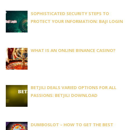
SOPHISTICATED SECURITY STEPS TO
PROTECT YOUR INFORMATION: BAJI LOGIN
WHAT IS AN ONLINE BINANCE CASINO?
BETJILI DEALS VARIED OPTIONS FOR ALL
PASSIONS: BETJILI DOWNLOAD
DUMBOSLOT – HOW TO GET THE BEST