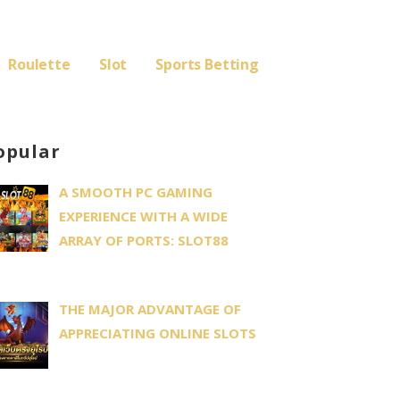
Roulette
Slot
Sports Betting
opular
A SMOOTH PC GAMING
EXPERIENCE WITH A WIDE
ARRAY OF PORTS: SLOT88
THE MAJOR ADVANTAGE OF
APPRECIATING ONLINE SLOTS