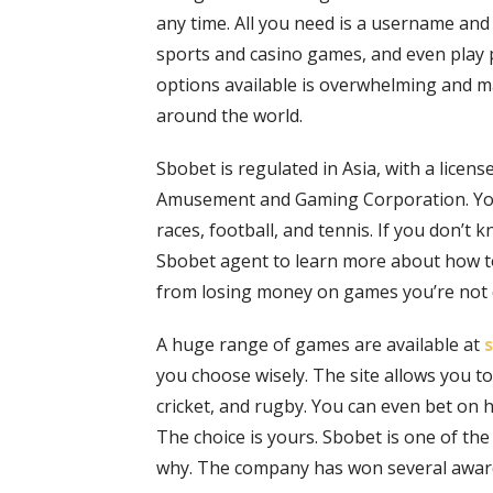
any time. All you need is a username and
sports and casino games, and even play
options available is overwhelming and m
around the world.
Sbobet is regulated in Asia, with a licens
Amusement and Gaming Corporation. You 
races, football, and tennis. If you don’
Sbobet agent to learn more about how to
from losing money on games you’re not c
A huge range of games are available at
you choose wisely. The site allows you to
cricket, and rugby. You can even bet on 
The choice is yours. Sbobet is one of the
why. The company has won several awards