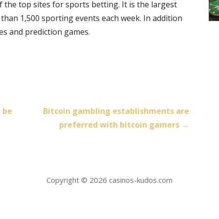
he top sites for sports betting. It is the largest
than 1,500 sporting events each week. In addition
mes and prediction games.
 be
Bitcoin gambling establishments are
preferred with bitcoin gamers →
Copyright © 2026 casinos-kudos.com