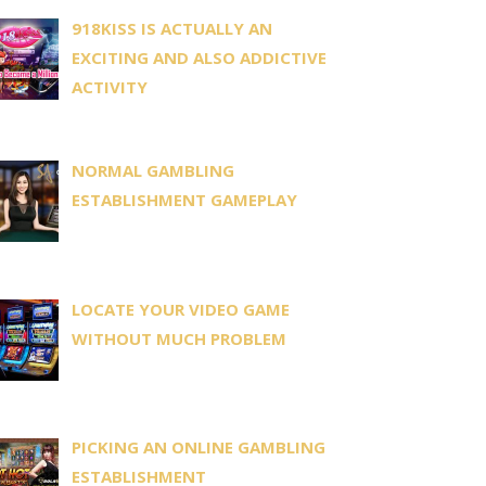
918KISS IS ACTUALLY AN
EXCITING AND ALSO ADDICTIVE
ACTIVITY
NORMAL GAMBLING
ESTABLISHMENT GAMEPLAY
LOCATE YOUR VIDEO GAME
WITHOUT MUCH PROBLEM
PICKING AN ONLINE GAMBLING
ESTABLISHMENT