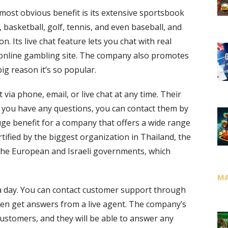
most obvious benefit is its extensive sportsbook
basketball, golf, tennis, and even baseball, and
. Its live chat feature lets you chat with real
n online gambling site. The company also promotes
ig reason it’s so popular.
ia phone, email, or live chat at any time. Their
if you have any questions, you can contact them by
 huge benefit for a company that offers a wide range
rtified by the biggest organization in Thailand, the
y the European and Israeli governments, which
.
MA
a day. You can contact customer support through
even get answers from a live agent. The company’s
customers, and they will be able to answer any