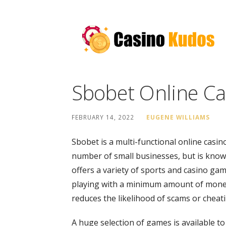
Skip
to
content
casinos-kudos.
CASINO
Sbobet Online C
FEBRUARY 14, 2022
EUGENE WILLIAMS
Sbobet is a multi-functional online casi
number of small businesses, but is known 
offers a variety of sports and casino game
playing with a minimum amount of money. 
reduces the likelihood of scams or cheati
A huge selection of games is available to