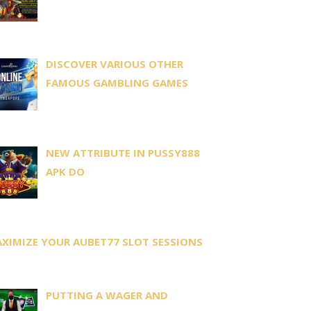
DISCOVER VARIOUS OTHER
FAMOUS GAMBLING GAMES
NEW ATTRIBUTE IN PUSSY888
APK DO
XIMIZE YOUR AUBET77 SLOT SESSIONS
PUTTING A WAGER AND