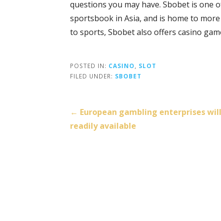
questions you may have. Sbobet is one of t
sportsbook in Asia, and is home to more 
to sports, Sbobet also offers casino ga
POSTED IN:
CASINO
,
SLOT
FILED UNDER:
SBOBET
Post
← European gambling enterprises will
readily available
navigation