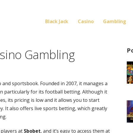
Black Jack
Casino
Gambling
com
asino Gambling
P
no and sportsbook. Founded in 2007, it manages a
particularly for its football betting. Although it
s, its pricing is low and it allows you to start
It also offers live sports betting, which greatly
ng.
 players at
Sbobet
, and it’s easy to access them at