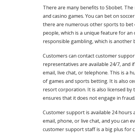
There are many benefits to Sbobet. The 
and casino games. You can bet on soccer, 
there are numerous other sports to bet on
people, which is a unique feature for a
responsible gambling, which is another b
Customers can contact customer support v
representatives are available 24/7, and 
email, live chat, or telephone. This is a
of games and sports betting. It is also ce
resort corporation. It is also licensed b
ensures that it does not engage in fraud
Customer support is available 24 hours 
email, phone, or live chat, and you can 
customer support staff is a big plus for 