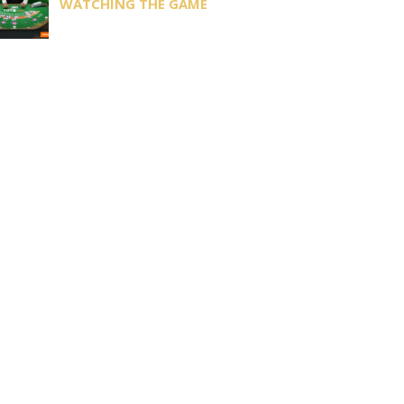
WATCHING THE GAME