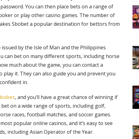
 password. You can then place bets on a range of
 poker or play other casino games. The number of
akes Sbobet a popular destination for bettors from
e issued by the Isle of Man and the Philippines
can bet on many different sports, including horse
t know much about the game, you can contact a
 play it. They can also guide you and prevent you
onfident in.
sbobet
, and you’ll have a great chance of winning if
 bet on a wide range of sports, including golf,
horse races, football matches, and soccer games.
 most popular online casinos, and it’s easy to see
, including Asian Operator of the Year.