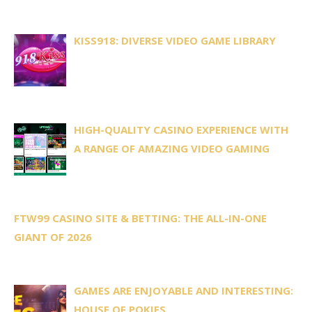
KISS918: DIVERSE VIDEO GAME LIBRARY
HIGH-QUALITY CASINO EXPERIENCE WITH
A RANGE OF AMAZING VIDEO GAMING
FTW99 CASINO SITE & BETTING: THE ALL-IN-ONE
GIANT OF 2026
GAMES ARE ENJOYABLE AND INTERESTING:
HOUSE OF POKIES