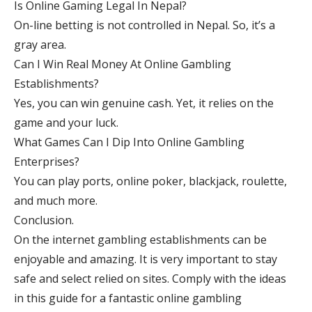
Is Online Gaming Legal In Nepal?
On-line betting is not controlled in Nepal. So, it’s a
gray area.
Can I Win Real Money At Online Gambling
Establishments?
Yes, you can win genuine cash. Yet, it relies on the
game and your luck.
What Games Can I Dip Into Online Gambling
Enterprises?
You can play ports, online poker, blackjack, roulette,
and much more.
Conclusion.
On the internet gambling establishments can be
enjoyable and amazing. It is very important to stay
safe and select relied on sites. Comply with the ideas
in this guide for a fantastic online gambling