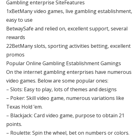
Gambling enterprise SiteFeatures
1xBetMany video games, live gambling establishment,
easy to use
BetwaySafe and relied on, excellent support, several
rewards
22BetMany slots, sporting activities betting, excellent
promos
Popular Online Gambling Establishment Gamings
On the internet gambling enterprises have numerous
video games. Below are some popular ones:
– Slots: Easy to play, lots of themes and designs
– Poker: Skill video game, numerous variations like
Texas Hold ’em.
– Blackjack: Card video game, purpose to obtain 21
points.
– Roulette: Spin the wheel, bet on numbers or colors.