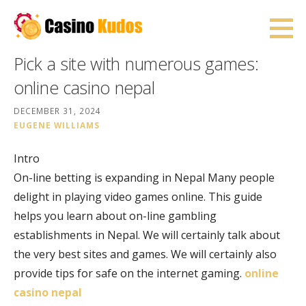
Skip
to
casinos-kudos.com
content
CASINO
Pick a site with numerous games:
online casino nepal
DECEMBER 31, 2024
EUGENE WILLIAMS
Intro
On-line betting is expanding in Nepal Many people
delight in playing video games online. This guide
helps you learn about on-line gambling
establishments in Nepal. We will certainly talk about
the very best sites and games. We will certainly also
provide tips for safe on the internet gaming.
online
casino nepal