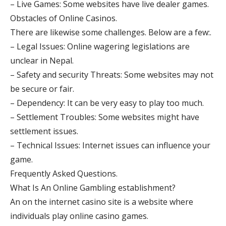
– Live Games: Some websites have live dealer games.
Obstacles of Online Casinos.
There are likewise some challenges. Below are a few:.
– Legal Issues: Online wagering legislations are
unclear in Nepal.
– Safety and security Threats: Some websites may not
be secure or fair.
– Dependency: It can be very easy to play too much.
– Settlement Troubles: Some websites might have
settlement issues.
– Technical Issues: Internet issues can influence your
game.
Frequently Asked Questions.
What Is An Online Gambling establishment?
An on the internet casino site is a website where
individuals play online casino games.