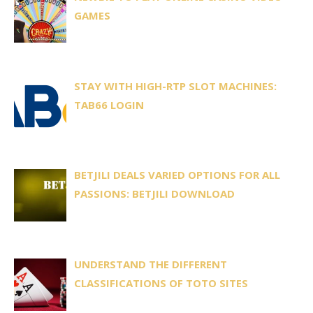
GAMES
STAY WITH HIGH-RTP SLOT MACHINES:
TAB66 LOGIN
BETJILI DEALS VARIED OPTIONS FOR ALL
PASSIONS: BETJILI DOWNLOAD
UNDERSTAND THE DIFFERENT
CLASSIFICATIONS OF TOTO SITES