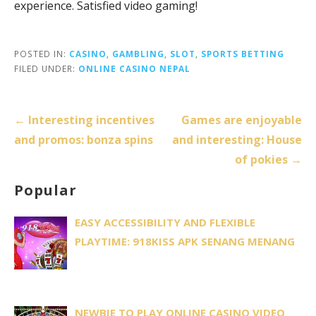
experience. Satisfied video gaming!
POSTED IN:
CASINO
,
GAMBLING
,
SLOT
,
SPORTS BETTING
FILED UNDER:
ONLINE CASINO NEPAL
Post
← Interesting incentives
Games are enjoyable
navigation
and promos: bonza spins
and interesting: House
of pokies →
Popular
EASY ACCESSIBILITY AND FLEXIBLE
PLAYTIME: 918KISS APK SENANG MENANG
NEWBIE TO PLAY ONLINE CASINO VIDEO