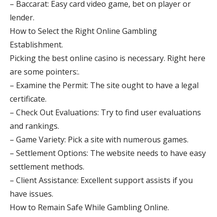
– Baccarat: Easy card video game, bet on player or
lender.
How to Select the Right Online Gambling
Establishment.
Picking the best online casino is necessary. Right here
are some pointers:.
– Examine the Permit: The site ought to have a legal
certificate.
– Check Out Evaluations: Try to find user evaluations
and rankings.
– Game Variety: Pick a site with numerous games.
– Settlement Options: The website needs to have easy
settlement methods.
– Client Assistance: Excellent support assists if you
have issues.
How to Remain Safe While Gambling Online.