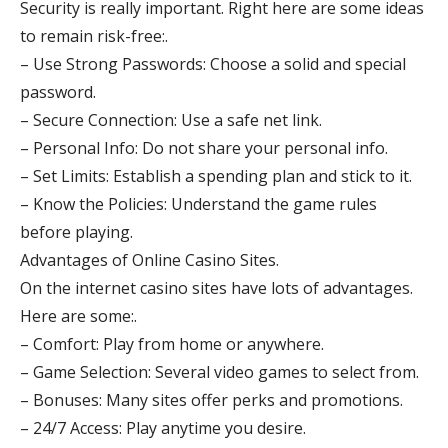
Security is really important. Right here are some ideas
to remain risk-free:.
– Use Strong Passwords: Choose a solid and special
password.
– Secure Connection: Use a safe net link.
– Personal Info: Do not share your personal info.
– Set Limits: Establish a spending plan and stick to it.
– Know the Policies: Understand the game rules
before playing.
Advantages of Online Casino Sites.
On the internet casino sites have lots of advantages.
Here are some:.
– Comfort: Play from home or anywhere.
– Game Selection: Several video games to select from.
– Bonuses: Many sites offer perks and promotions.
– 24/7 Access: Play anytime you desire.