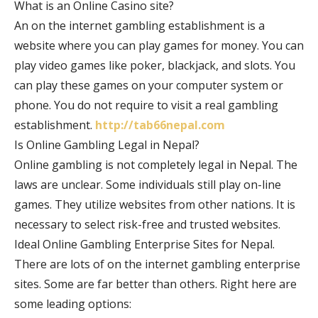
What is an Online Casino site?
An on the internet gambling establishment is a
website where you can play games for money. You can
play video games like poker, blackjack, and slots. You
can play these games on your computer system or
phone. You do not require to visit a real gambling
establishment.
http://tab66nepal.com
Is Online Gambling Legal in Nepal?
Online gambling is not completely legal in Nepal. The
laws are unclear. Some individuals still play on-line
games. They utilize websites from other nations. It is
necessary to select risk-free and trusted websites.
Ideal Online Gambling Enterprise Sites for Nepal.
There are lots of on the internet gambling enterprise
sites. Some are far better than others. Right here are
some leading options: