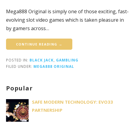
Mega888 Original is simply one of those exciting, fast-
evolving slot video games which is taken pleasure in
by gamers across…
CONTINUE READING →
POSTED IN:
BLACK JACK
,
GAMBLING
FILED UNDER:
MEGA888 ORIGINAL
Popular
SAFE MODERN TECHNOLOGY: EVO33
PARTNERSHIP