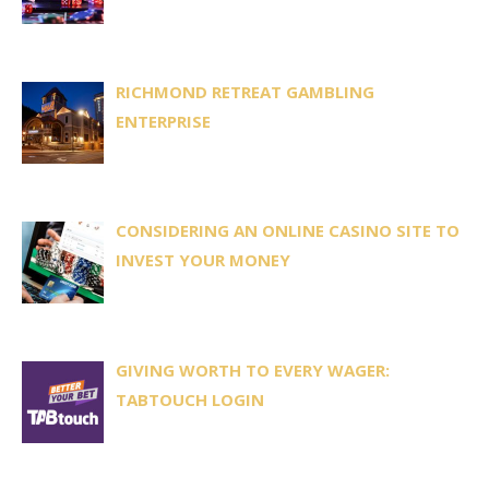
RICHMOND RETREAT GAMBLING
ENTERPRISE
CONSIDERING AN ONLINE CASINO SITE TO
INVEST YOUR MONEY
GIVING WORTH TO EVERY WAGER:
TABTOUCH LOGIN