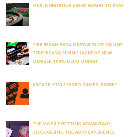
MK8: NUMEROUS VIDEO GAMES TO PICK
TIPE REKAN PADA DAFTAR SLOT ONLINE
TERPERCAYA SERING JACKPOT NEW
MEMBER 100% DEPO MURAH
ARCADE-STYLE VIDEO GAMES: 888BET
THE MOBILE BETTING ADVANTAGE:
DISCOVERING THE AU77 EXPERIENCE