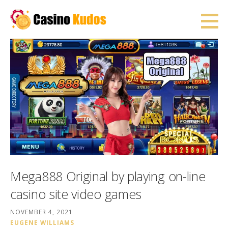
Skip
to
casinos-kudos.com
content
CASINO
Mega888 Original by playing on-line
casino site video games
NOVEMBER 4, 2021
EUGENE WILLIAMS