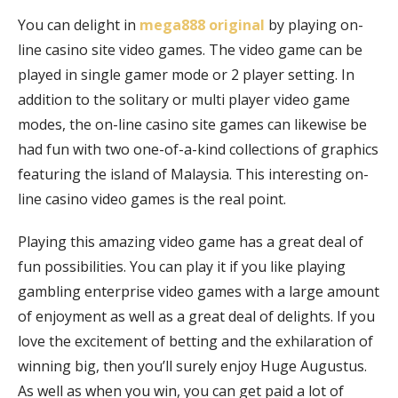
You can delight in
mega888 original
by playing on-
line casino site video games. The video game can be
played in single gamer mode or 2 player setting. In
addition to the solitary or multi player video game
modes, the on-line casino site games can likewise be
had fun with two one-of-a-kind collections of graphics
featuring the island of Malaysia. This interesting on-
line casino video games is the real point.
Playing this amazing video game has a great deal of
fun possibilities. You can play it if you like playing
gambling enterprise video games with a large amount
of enjoyment as well as a great deal of delights. If you
love the excitement of betting and the exhilaration of
winning big, then you’ll surely enjoy Huge Augustus.
As well as when you win, you can get paid a lot of