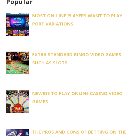
Popular
MOST ON-LINE PLAYERS WANT TO PLAY
PORT VARIATIONS
EXTRA STANDARD BINGO VIDEO GAMES
SUCH AS SLOTS
NEWBIE TO PLAY ONLINE CASINO VIDEO
GAMES
THE PROS AND CONS OF BETTING ON THE