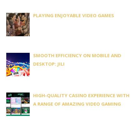
PLAYING ENJOYABLE VIDEO GAMES
SMOOTH EFFICIENCY ON MOBILE AND
DESKTOP: JILI
HIGH-QUALITY CASINO EXPERIENCE WITH
A RANGE OF AMAZING VIDEO GAMING