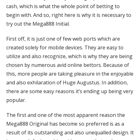
cash, which is what the whole point of betting to
begin with. And so, right here is why it is necessary to
try out the Mega888 Initial.
First off, it is just one of few web ports which are
created solely for mobile devices. They are easy to
utilize and also recognize, which is why they are being
chosen by numerous avid online bettors. Because of
this, more people are taking pleasure in the enjoyable
and also exhilaration of Huge Augustus. In addition,
there are some easy reasons it’s ending up being very
popular.
The first and one of the most apparent reason the
Mega888 Original has become so preferred is as a
result of its outstanding and also unequalled design. It