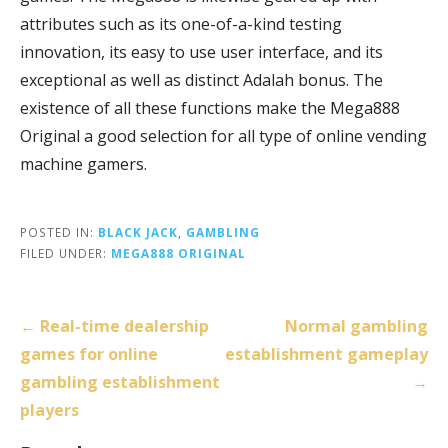
attributes such as its one-of-a-kind testing
innovation, its easy to use user interface, and its
exceptional as well as distinct Adalah bonus. The
existence of all these functions make the Mega888
Original a good selection for all type of online vending
machine gamers.
POSTED IN:
BLACK JACK
,
GAMBLING
FILED UNDER:
MEGA888 ORIGINAL
Post
← Real-time dealership
Normal gambling
navigation
games for online
establishment gameplay
gambling establishment
→
players