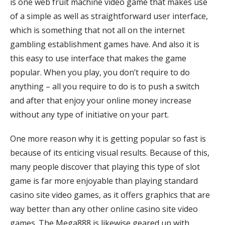
is one web fruit machine video game that makes use
of a simple as well as straightforward user interface,
which is something that not all on the internet
gambling establishment games have. And also it is
this easy to use interface that makes the game
popular. When you play, you don’t require to do
anything – all you require to do is to push a switch
and after that enjoy your online money increase
without any type of initiative on your part.
One more reason why it is getting popular so fast is
because of its enticing visual results. Because of this,
many people discover that playing this type of slot
game is far more enjoyable than playing standard
casino site video games, as it offers graphics that are
way better than any other online casino site video
games. The Mega888 is likewise geared up with