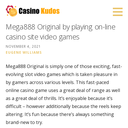
Skip
to
casinos-kudos.com
content
CASINO
Mega888 Original by playing on-line
casino site video games
NOVEMBER 4, 2021
EUGENE WILLIAMS
Mega888 Original is simply one of those exciting, fast-
evolving slot video games which is taken pleasure in
by gamers across various levels. This fast-paced
online casino game uses a great deal of range as well
as a great deal of thrills. It’s enjoyable because it’s
difficult – however additionally because the reels keep
altering. It’s fun because there’s always something
brand-new to try.