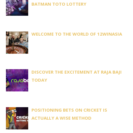
BATMAN TOTO LOTTERY
WELCOME TO THE WORLD OF 12WINASIA
DISCOVER THE EXCITEMENT AT RAJA BAJI
TODAY
POSITIONING BETS ON CRICKET IS
ACTUALLY A WISE METHOD