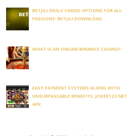
BETJILI DEALS VARIED OPTIONS FOR ALL
PASSIONS: BETJILI DOWNLOAD
WHAT IS AN ONLINE BINANCE CASINO?
EASY PAYMENT SYSTEMS ALONG WITH
UNSURPASSABLE BENEFITS: JOKER123 NET
APK