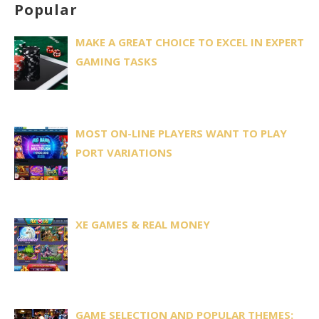
Popular
MAKE A GREAT CHOICE TO EXCEL IN EXPERT
GAMING TASKS
MOST ON-LINE PLAYERS WANT TO PLAY
PORT VARIATIONS
XE GAMES & REAL MONEY
GAME SELECTION AND POPULAR THEMES: