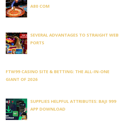
A80 COM
SEVERAL ADVANTAGES TO STRAIGHT WEB
PORTS
FTW99 CASINO SITE & BETTING: THE ALL-IN-ONE
GIANT OF 2026
SUPPLIES HELPFUL ATTRIBUTES: BAJI 999
APP DOWNLOAD