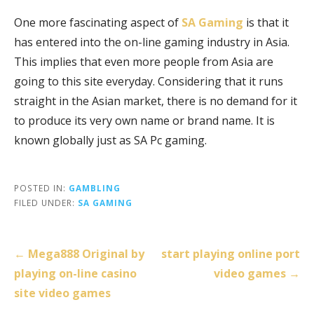
One more fascinating aspect of
SA Gaming
is that it
has entered into the on-line gaming industry in Asia.
This implies that even more people from Asia are
going to this site everyday. Considering that it runs
straight in the Asian market, there is no demand for it
to produce its very own name or brand name. It is
known globally just as SA Pc gaming.
POSTED IN:
GAMBLING
FILED UNDER:
SA GAMING
Post
← Mega888 Original by
start playing online port
navigation
playing on-line casino
video games →
site video games