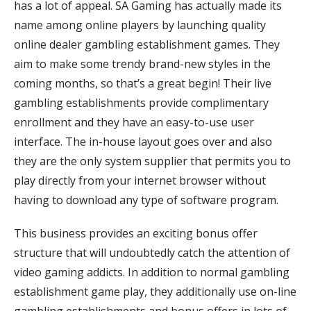
has a lot of appeal. SA Gaming has actually made its
name among online players by launching quality
online dealer gambling establishment games. They
aim to make some trendy brand-new styles in the
coming months, so that’s a great begin! Their live
gambling establishments provide complimentary
enrollment and they have an easy-to-use user
interface. The in-house layout goes over and also
they are the only system supplier that permits you to
play directly from your internet browser without
having to download any type of software program.
This business provides an exciting bonus offer
structure that will undoubtedly catch the attention of
video gaming addicts. In addition to normal gambling
establishment game play, they additionally use on-line