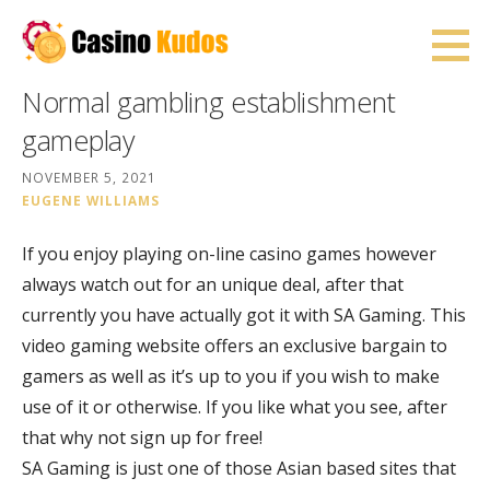
Skip
to
casinos-kudos.com
content
CASINO
Normal gambling establishment
gameplay
NOVEMBER 5, 2021
EUGENE WILLIAMS
If you enjoy playing on-line casino games however
always watch out for an unique deal, after that
currently you have actually got it with SA Gaming. This
video gaming website offers an exclusive bargain to
gamers as well as it’s up to you if you wish to make
use of it or otherwise. If you like what you see, after
that why not sign up for free!
SA Gaming is just one of those Asian based sites that