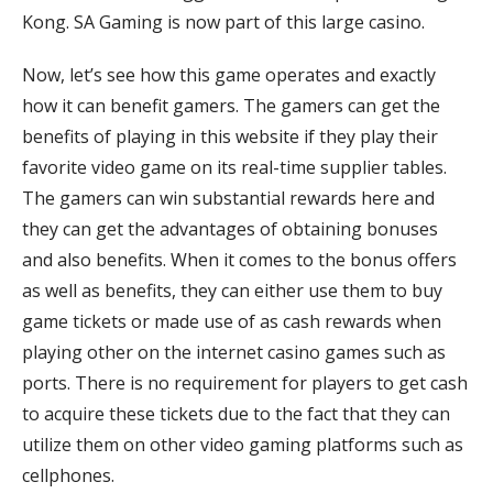
Kong. SA Gaming is now part of this large casino.
Now, let’s see how this game operates and exactly
how it can benefit gamers. The gamers can get the
benefits of playing in this website if they play their
favorite video game on its real-time supplier tables.
The gamers can win substantial rewards here and
they can get the advantages of obtaining bonuses
and also benefits. When it comes to the bonus offers
as well as benefits, they can either use them to buy
game tickets or made use of as cash rewards when
playing other on the internet casino games such as
ports. There is no requirement for players to get cash
to acquire these tickets due to the fact that they can
utilize them on other video gaming platforms such as
cellphones.