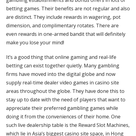
gambling establishments and bonus offers in lots of
betting games. Their benefits are not regular and also
are distinct. They include rewards in wagering, pot
dimension, and complimentary rotates. There are
even rewards in one-armed bandit that will definitely
make you lose your mind!
It’s a good thing that online gaming and real-life
betting can exist together quietly. Many gambling
firms have moved into the digital globe and now
supply real-time dealer video games in casino site
areas throughout the globe. They have done this to
stay up to date with the need of players that want to
appreciate their preferred gambling games while
doing it from the conveniences of their home. One
such live dealership table is the Reward Slot Machines,
which lie in Asia’s biggest casino site space, in Hong