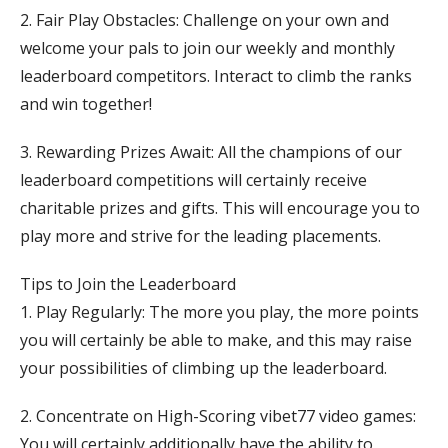
2. Fair Play Obstacles: Challenge on your own and
welcome your pals to join our weekly and monthly
leaderboard competitors. Interact to climb the ranks
and win together!
3. Rewarding Prizes Await: All the champions of our
leaderboard competitions will certainly receive
charitable prizes and gifts. This will encourage you to
play more and strive for the leading placements.
Tips to Join the Leaderboard
1. Play Regularly: The more you play, the more points
you will certainly be able to make, and this may raise
your possibilities of climbing up the leaderboard.
2. Concentrate on High-Scoring vibet77 video games:
You will certainly additionally have the ability to