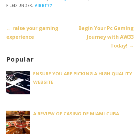
FILED UNDER:
VIBET77
Post
← raise your gaming
Begin Your Pc Gaming
navigation
experience
Journey with AW33
Today! →
Popular
ENSURE YOU ARE PICKING A HIGH QUALITY
WEBSITE
A REVIEW OF CASINO DE MIAMI CUBA