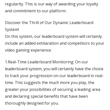
regularity. This is our way of awarding your loyalty
and commitment to our platform.
Discover the Thrill of Our Dynamic Leaderboard
System!
On this system, our leaderboard system will certainly
include an added exhilaration and competitors to your
video gaming experience:
1.Real-Time Leaderboard Monitoring: On our
leaderboard system, you will certainly have the choice
to track your progression on our leaderboard in real-
time. This suggests the much more you play, the
greater your possibilities of securing a leading area
and declaring special benefits that have been
thoroughly designed for you.