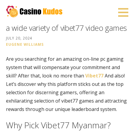
Skip
to
casinos-kudos.com
content
CASINO
a wide variety of vibet77 video games
JULY 20, 2024
EUGENE WILLIAMS
Are you searching for an amazing on-line pc gaming
system that will compensate your commitment and
skill? After that, look no more than
Vibet77
And also!
Let’s discover why this platform sticks out as the top
selection for discerning gamers, offering an
exhilarating selection of vibet77 games and attracting
rewards through our unique leaderboard system.
Why Pick Vibet77 Myanmar?