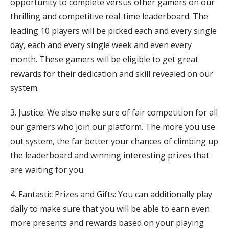
opportunity to complete versus other gamers on our
thrilling and competitive real-time leaderboard. The
leading 10 players will be picked each and every single
day, each and every single week and even every
month. These gamers will be eligible to get great
rewards for their dedication and skill revealed on our
system.
3. Justice: We also make sure of fair competition for all
our gamers who join our platform. The more you use
out system, the far better your chances of climbing up
the leaderboard and winning interesting prizes that
are waiting for you.
4. Fantastic Prizes and Gifts: You can additionally play
daily to make sure that you will be able to earn even
more presents and rewards based on your playing