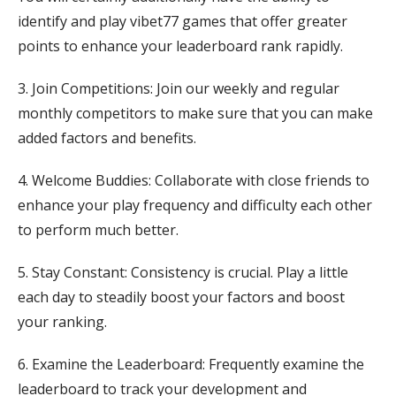
identify and play vibet77 games that offer greater
points to enhance your leaderboard rank rapidly.
3. Join Competitions: Join our weekly and regular
monthly competitors to make sure that you can make
added factors and benefits.
4. Welcome Buddies: Collaborate with close friends to
enhance your play frequency and difficulty each other
to perform much better.
5. Stay Constant: Consistency is crucial. Play a little
each day to steadily boost your factors and boost
your ranking.
6. Examine the Leaderboard: Frequently examine the
leaderboard to track your development and