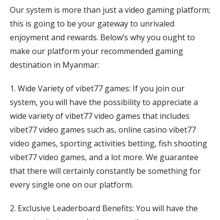
Our system is more than just a video gaming platform;
this is going to be your gateway to unrivaled
enjoyment and rewards. Below’s why you ought to
make our platform your recommended gaming
destination in Myanmar:
1. Wide Variety of vibet77 games: If you join our
system, you will have the possibility to appreciate a
wide variety of vibet77 video games that includes
vibet77 video games such as, online casino vibet77
video games, sporting activities betting, fish shooting
vibet77 video games, and a lot more. We guarantee
that there will certainly constantly be something for
every single one on our platform.
2. Exclusive Leaderboard Benefits: You will have the