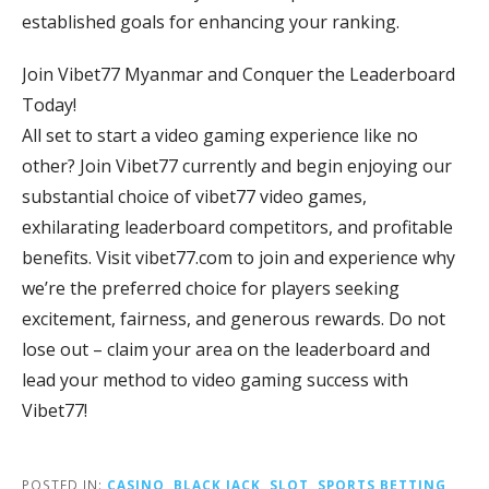
established goals for enhancing your ranking.
Join Vibet77 Myanmar and Conquer the Leaderboard
Today!
All set to start a video gaming experience like no
other? Join Vibet77 currently and begin enjoying our
substantial choice of vibet77 video games,
exhilarating leaderboard competitors, and profitable
benefits. Visit vibet77.com to join and experience why
we’re the preferred choice for players seeking
excitement, fairness, and generous rewards. Do not
lose out – claim your area on the leaderboard and
lead your method to video gaming success with
Vibet77!
POSTED IN:
CASINO
,
BLACK JACK
,
SLOT
,
SPORTS BETTING