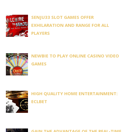
SENJU33 SLOT GAMES OFFER
EXHILARATION AND RANGE FOR ALL
PLAYERS
NEWBIE TO PLAY ONLINE CASINO VIDEO
GAMES
HIGH QUALITY HOME ENTERTAINMENT:
ECLBET
GAIN THE ADVANTAGE OF THE REAL-TIME