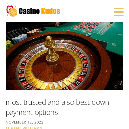
Skip
to
casinos-kudos.com
content
CASINO
most trusted and also best down
payment options
NOVEMBER 12, 2022
EUGENE WILLIAMS