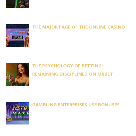
THE MAJOR PAGE OF THE ONLINE CASINO
THE PSYCHOLOGY OF BETTING:
REMAINING DISCIPLINED ON M8BET
GAMBLING ENTERPRISES USE BONUSES