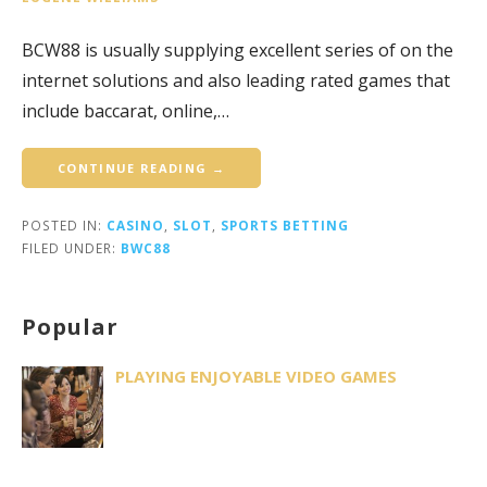
BCW88 is usually supplying excellent series of on the
internet solutions and also leading rated games that
include baccarat, online,…
CONTINUE READING →
POSTED IN:
CASINO
,
SLOT
,
SPORTS BETTING
FILED UNDER:
BWC88
Popular
PLAYING ENJOYABLE VIDEO GAMES