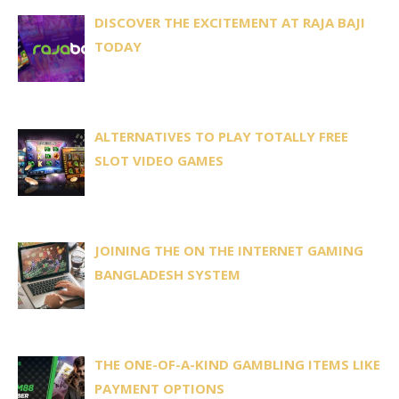
DISCOVER THE EXCITEMENT AT RAJA BAJI
TODAY
ALTERNATIVES TO PLAY TOTALLY FREE
SLOT VIDEO GAMES
JOINING THE ON THE INTERNET GAMING
BANGLADESH SYSTEM
THE ONE-OF-A-KIND GAMBLING ITEMS LIKE
PAYMENT OPTIONS