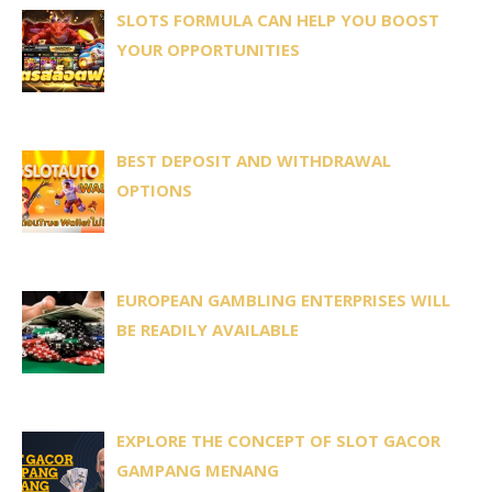
SLOTS FORMULA CAN HELP YOU BOOST
YOUR OPPORTUNITIES
BEST DEPOSIT AND WITHDRAWAL
OPTIONS
EUROPEAN GAMBLING ENTERPRISES WILL
BE READILY AVAILABLE
EXPLORE THE CONCEPT OF SLOT GACOR
GAMPANG MENANG