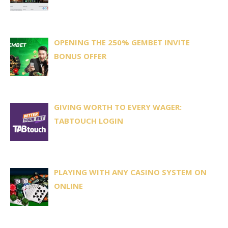
OPENING THE 250% GEMBET INVITE
BONUS OFFER
GIVING WORTH TO EVERY WAGER:
TABTOUCH LOGIN
PLAYING WITH ANY CASINO SYSTEM ON
ONLINE