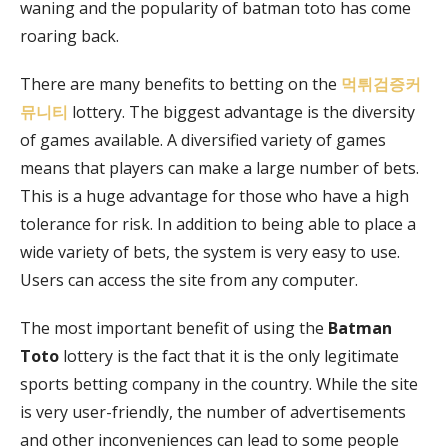
waning and the popularity of batman toto has come
roaring back.
There are many benefits to betting on the
먹튀검증커
뮤니티
lottery. The biggest advantage is the diversity
of games available. A diversified variety of games
means that players can make a large number of bets.
This is a huge advantage for those who have a high
tolerance for risk. In addition to being able to place a
wide variety of bets, the system is very easy to use.
Users can access the site from any computer.
The most important benefit of using the
Batman
Toto
lottery is the fact that it is the only legitimate
sports betting company in the country. While the site
is very user-friendly, the number of advertisements
and other inconveniences can lead to some people