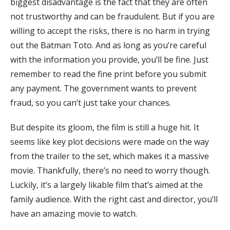
biggest disadvantage is the fact that they are often
not trustworthy and can be fraudulent. But if you are
willing to accept the risks, there is no harm in trying
out the Batman Toto. And as long as you’re careful
with the information you provide, you’ll be fine. Just
remember to read the fine print before you submit
any payment. The government wants to prevent
fraud, so you can’t just take your chances.
But despite its gloom, the film is still a huge hit. It
seems like key plot decisions were made on the way
from the trailer to the set, which makes it a massive
movie. Thankfully, there’s no need to worry though.
Luckily, it’s a largely likable film that’s aimed at the
family audience. With the right cast and director, you’ll
have an amazing movie to watch.