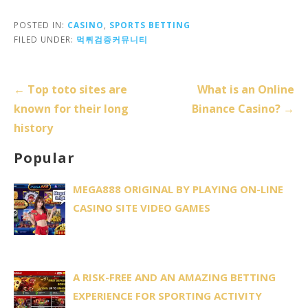
POSTED IN:
CASINO
,
SPORTS BETTING
FILED UNDER:
먹튀검증커뮤니티
Post
← Top toto sites are
What is an Online
navigation
known for their long
Binance Casino? →
history
Popular
MEGA888 ORIGINAL BY PLAYING ON-LINE
CASINO SITE VIDEO GAMES
A RISK-FREE AND AN AMAZING BETTING
EXPERIENCE FOR SPORTING ACTIVITY