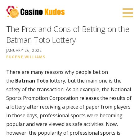
Skip
to
casinos-kudos.com
content
CASINO
The Pros and Cons of Betting on the
Batman Toto Lottery
JANUARY 26, 2022
EUGENE WILLIAMS
There are many reasons why people bet on
the
Batman Toto
lottery, but the main one is the
safety of the transaction. As an example, the National
Sports Promotion Corporation releases the results of
a lottery after receiving a piece of paper from players.
In those days, professional sports were becoming
popular and were viewed as safe activities. Now,
however, the popularity of professional sports is