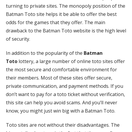
turning to private sites. The monopoly position of the
Batman Toto site helps it be able to offer the best
odds for the games that they offer. The main
drawback to the Batman Toto website is the high level
of security.
In addition to the popularity of the
Batman
Toto
lottery, a large number of online toto sites offer
the most secure and comfortable environment for
their members. Most of these sites offer secure,
private communication, and payment methods. If you
don’t want to pay for a toto ticket without verification,
this site can help you avoid scams. And you’ll never
know, you might just win big with a Batman Toto.
Toto sites are not without their disadvantages. The