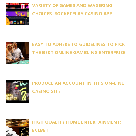
VARIETY OF GAMES AND WAGERING
CHOICES: ROCKETPLAY CASINO APP
EASY TO ADHERE TO GUIDELINES TO PICK
THE BEST ONLINE GAMBLING ENTERPRISE
PRODUCE AN ACCOUNT IN THIS ON-LINE
CASINO SITE
HIGH QUALITY HOME ENTERTAINMENT:
ECLBET