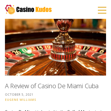
Skip
to
casinos-kudos.com
content
CASINO
A Review of Casino De Miami Cuba
OCTOBER 5, 2021
EUGENE WILLIAMS