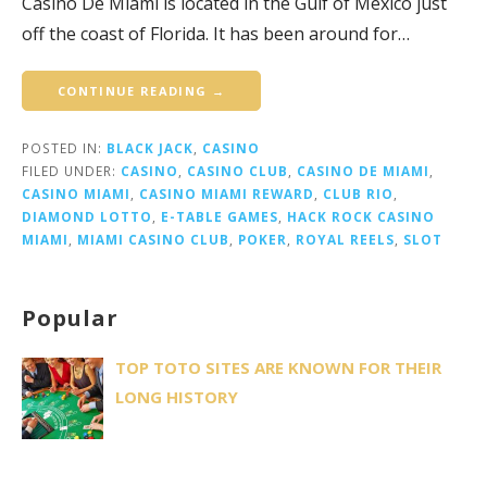
Casino De Miami is located in the Gulf of Mexico just
off the coast of Florida. It has been around for…
CONTINUE READING →
POSTED IN:
BLACK JACK
,
CASINO
FILED UNDER:
CASINO
,
CASINO CLUB
,
CASINO DE MIAMI
,
CASINO MIAMI
,
CASINO MIAMI REWARD
,
CLUB RIO
,
DIAMOND LOTTO
,
E-TABLE GAMES
,
HACK ROCK CASINO
MIAMI
,
MIAMI CASINO CLUB
,
POKER
,
ROYAL REELS
,
SLOT
Popular
TOP TOTO SITES ARE KNOWN FOR THEIR
LONG HISTORY