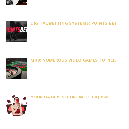
DIGITAL BETTING SYSTEMS: POINTS BET
MK8: NUMEROUS VIDEO GAMES TO PICK
YOUR DATA IS SECURE WITH BAJI666