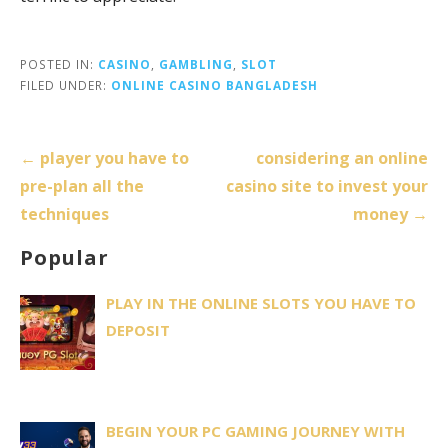
POSTED IN:
CASINO
,
GAMBLING
,
SLOT
FILED UNDER:
ONLINE CASINO BANGLADESH
Post
← player you have to
considering an online
navigation
pre-plan all the
casino site to invest your
techniques
money →
Popular
PLAY IN THE ONLINE SLOTS YOU HAVE TO
DEPOSIT
BEGIN YOUR PC GAMING JOURNEY WITH