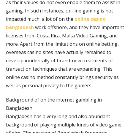
as their values do not even enable them to assist in
gaming. In such instances, on-line gaming is not
impacted much, a lot of on the
online casino
bangladesh
work offshore, and they have important
licenses from Costa Rica, Malta Video Gaming, and
more. Apart from the limitations on online betting,
overseas casino sites have actually remained to
develop incidentally of brand-new treatments of
transaction techniques that are expanding. This
online casino method constantly brings security as
well as personal privacy to the gamers.
Background of on the internet gambling in
Bangladesh
Bangladesh has a very long and also abundant
background of playing multiple kinds of video game