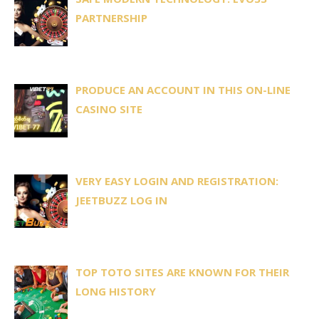
PARTNERSHIP
PRODUCE AN ACCOUNT IN THIS ON-LINE
CASINO SITE
VERY EASY LOGIN AND REGISTRATION:
JEETBUZZ LOG IN
TOP TOTO SITES ARE KNOWN FOR THEIR
LONG HISTORY