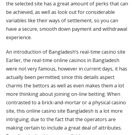
the selected site has a great amount of perks that can
be achieved, as well as look out for considerable
variables like their ways of settlement, so you can
have a secure, smooth down payment and withdrawal
experience.
An introduction of Bangladesh’s real-time casino site
Earlier, the real-time online casinos in Bangladesh
were not very famous, however in current days, it has
actually been permitted; since this details aspect
charms the bettors as well as even makes them a lot
more thinking about joining on-line betting. When
contrasted to a brick-and-mortar or a physical casino
site, this online casino site Bangladesh is a lot more
intriguing; due to the fact that the operators are
making certain to include a great deal of attributes.