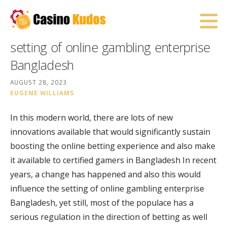
Skip
to
casinos-kudos.com
content
CASINO
setting of online gambling enterprise
Bangladesh
AUGUST 28, 2023
EUGENE WILLIAMS
In this modern world, there are lots of new
innovations available that would significantly sustain
boosting the online betting experience and also make
it available to certified gamers in Bangladesh In recent
years, a change has happened and also this would
influence the setting of online gambling enterprise
Bangladesh, yet still, most of the populace has a
serious regulation in the direction of betting as well