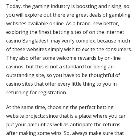
Today, the gaming industry is boosting and rising, so
you will explore out there are great deals of gambling
websites available online. As a brand-new bettor,
exploring the finest betting sites of on the internet
casino Bangladesh may verify complex; because much
of these websites simply wish to excite the consumers.
They also offer some welcome rewards by on-line
casinos, but this is not a standard for being an
outstanding site, so you have to be thoughtful of
casino sites that offer every little thing to you in
returning for registration.
At the same time, choosing the perfect betting
website projects; since that is a place; where you can
put your amount as well as anticipate the returns
after making some wins. So, always make sure that