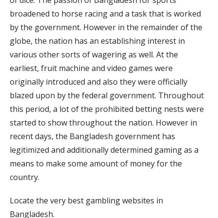
of dice. The passion of Bangladesh for sports
broadened to horse racing and a task that is worked
by the government. However in the remainder of the
globe, the nation has an establishing interest in
various other sorts of wagering as well. At the
earliest, fruit machine and video games were
originally introduced and also they were officially
blazed upon by the federal government. Throughout
this period, a lot of the prohibited betting nests were
started to show throughout the nation. However in
recent days, the Bangladesh government has
legitimized and additionally determined gaming as a
means to make some amount of money for the
country.
Locate the very best gambling websites in
Bangladesh.