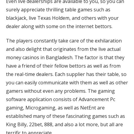
Even live dealerships are available to you, so you can
surely appreciate thrilling table games such as
blackjack, live Texas Holdem, and others with your
dealer along with some on the internet bettors.
The players constantly take care of the exhilaration
and also delight that originates from the live actual
money casinos in Bangladesh. The factor is that they
have a friend of their fellow bettors as well as from
the real-time dealers. Each supplier has their table, so
you can easily communicate with them as well as other
gamers without even any problems. The gaming
software application consists of Advancement Pc
gaming, Microgaming, as well as NetEnt are
established many of these fascinating games such as
King Billy, 22bet, 888, and also a lot more, but all are
terrific to appreciate.