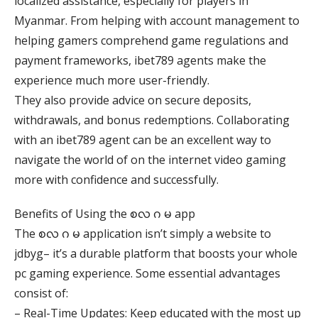
localized assistance, especially for players in
Myanmar. From helping with account management to
helping gamers comprehend game regulations and
payment frameworks, ibet789 agents make the
experience much more user-friendly.
They also provide advice on secure deposits,
withdrawals, and bonus redemptions. Collaborating
with an ibet789 agent can be an excellent way to
navigate the world of on the internet video gaming
more with confidence and successfully.
Benefits of Using the စလ ဂ မ app
The စလ ဂ မ application isn’t simply a website to
jdbyg– it’s a durable platform that boosts your whole
pc gaming experience. Some essential advantages
consist of:
– Real-Time Updates: Keep educated with the most up