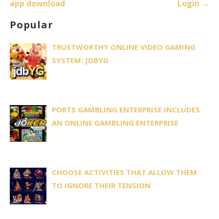
app download
Login →
Popular
TRUSTWORTHY ONLINE VIDEO GAMING
SYSTEM: JDBYG
PORTS GAMBLING ENTERPRISE INCLUDES
AN ONLINE GAMBLING ENTERPRISE
CHOOSE ACTIVITIES THAT ALLOW THEM
TO IGNORE THEIR TENSION