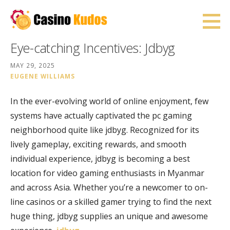
Skip
to
casinos-kudos.com
content
CASINO
Eye-catching Incentives: Jdbyg
MAY 29, 2025
EUGENE WILLIAMS
In the ever-evolving world of online enjoyment, few
systems have actually captivated the pc gaming
neighborhood quite like jdbyg. Recognized for its
lively gameplay, exciting rewards, and smooth
individual experience, jdbyg is becoming a best
location for video gaming enthusiasts in Myanmar
and across Asia. Whether you’re a newcomer to on-
line casinos or a skilled gamer trying to find the next
huge thing, jdbyg supplies an unique and awesome