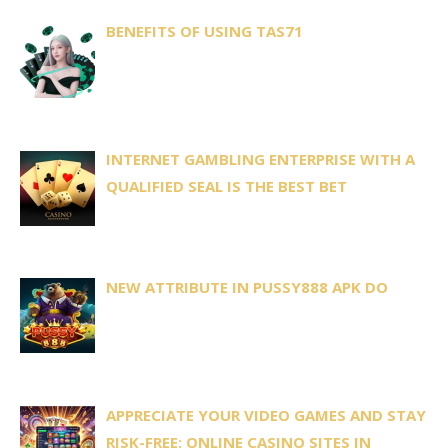
BENEFITS OF USING TAS71
INTERNET GAMBLING ENTERPRISE WITH A
QUALIFIED SEAL IS THE BEST BET
NEW ATTRIBUTE IN PUSSY888 APK DO
APPRECIATE YOUR VIDEO GAMES AND STAY
RISK-FREE: ONLINE CASINO SITES IN