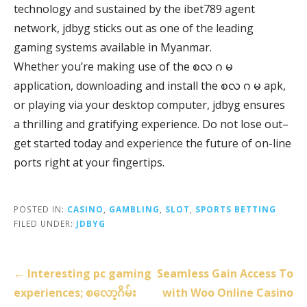
technology and sustained by the ibet789 agent
network, jdbyg sticks out as one of the leading
gaming systems available in Myanmar.
Whether you’re making use of the စလ ဂ မ
application, downloading and install the စလ ဂ မ apk,
or playing via your desktop computer, jdbyg ensures
a thrilling and gratifying experience. Do not lose out–
get started today and experience the future of on-line
ports right at your fingertips.
POSTED IN:
CASINO
,
GAMBLING
,
SLOT
,
SPORTS BETTING
FILED UNDER:
JDBYG
Post
← Interesting pc gaming
Seamless Gain Access To
navigation
experiences; စလော့ဂိမ်း
with Woo Online Casino