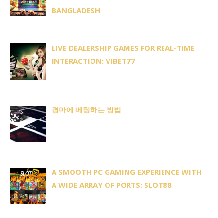
BANGLADESH
LIVE DEALERSHIP GAMES FOR REAL-TIME
INTERACTION: VIBET77
경마에 베팅하는 방법
A SMOOTH PC GAMING EXPERIENCE WITH
A WIDE ARRAY OF PORTS: SLOT88