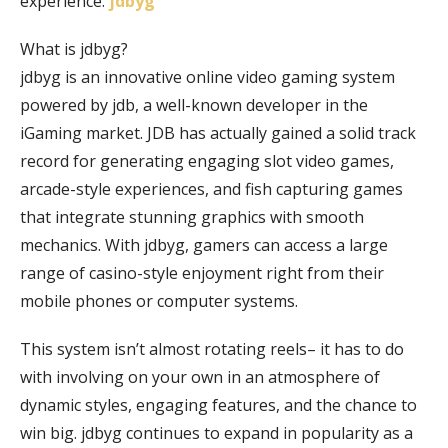
experience.
jdbyg
What is jdbyg?
jdbyg is an innovative online video gaming system
powered by jdb, a well-known developer in the
iGaming market. JDB has actually gained a solid track
record for generating engaging slot video games,
arcade-style experiences, and fish capturing games
that integrate stunning graphics with smooth
mechanics. With jdbyg, gamers can access a large
range of casino-style enjoyment right from their
mobile phones or computer systems.
This system isn’t almost rotating reels– it has to do
with involving on your own in an atmosphere of
dynamic styles, engaging features, and the chance to
win big. jdbyg continues to expand in popularity as a