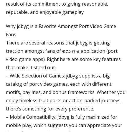
result of its commitment to giving reasonable,
reputable, and enjoyable gameplay.
Why jdbyg is a Favorite Amongst Port Video Game
Fans
There are several reasons that jdbyg is getting
traction amongst fans of စလ ဂ မ application (port
video game apps). Right here are some key features
that make it stand out:
– Wide Selection of Games: jdbyg supplies a big
catalog of port video games, each with different
motifs, paylines, and bonus frameworks. Whether you
enjoy timeless fruit ports or action-packed journeys,
there’s something for every preference.
– Mobile Compatibility: jdbyg is fully maximized for
mobile play, which suggests you can appreciate your