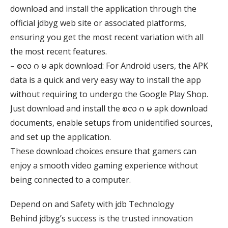
download and install the application through the
official jdbyg web site or associated platforms,
ensuring you get the most recent variation with all
the most recent features.
– စလ ဂ မ apk download: For Android users, the APK
data is a quick and very easy way to install the app
without requiring to undergo the Google Play Shop.
Just download and install the စလ ဂ မ apk download
documents, enable setups from unidentified sources,
and set up the application.
These download choices ensure that gamers can
enjoy a smooth video gaming experience without
being connected to a computer.
Depend on and Safety with jdb Technology
Behind jdbyg’s success is the trusted innovation