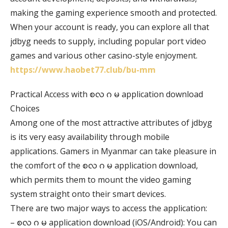
making the gaming experience smooth and protected.
When your account is ready, you can explore all that
jdbyg needs to supply, including popular port video
games and various other casino-style enjoyment.
https://www.haobet77.club/bu-mm
Practical Access with စလ ဂ မ application download
Choices
Among one of the most attractive attributes of jdbyg
is its very easy availability through mobile
applications. Gamers in Myanmar can take pleasure in
the comfort of the စလ ဂ မ application download,
which permits them to mount the video gaming
system straight onto their smart devices.
There are two major ways to access the application:
– စလ ဂ မ application download (iOS/Android): You can