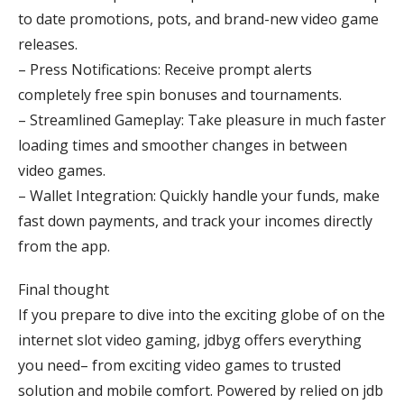
to date promotions, pots, and brand-new video game
releases.
– Press Notifications: Receive prompt alerts
completely free spin bonuses and tournaments.
– Streamlined Gameplay: Take pleasure in much faster
loading times and smoother changes in between
video games.
– Wallet Integration: Quickly handle your funds, make
fast down payments, and track your incomes directly
from the app.
Final thought
If you prepare to dive into the exciting globe of on the
internet slot video gaming, jdbyg offers everything
you need– from exciting video games to trusted
solution and mobile comfort. Powered by relied on jdb