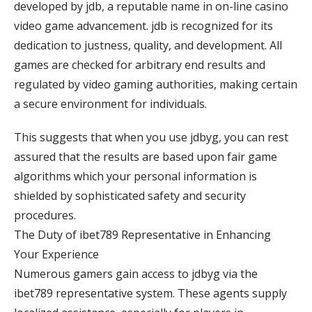
developed by jdb, a reputable name in on-line casino
video game advancement. jdb is recognized for its
dedication to justness, quality, and development. All
games are checked for arbitrary end results and
regulated by video gaming authorities, making certain
a secure environment for individuals.
This suggests that when you use jdbyg, you can rest
assured that the results are based upon fair game
algorithms which your personal information is
shielded by sophisticated safety and security
procedures.
The Duty of ibet789 Representative in Enhancing
Your Experience
Numerous gamers gain access to jdbyg via the
ibet789 representative system. These agents supply