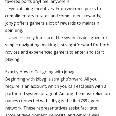
favored ports anytime, anywhere.
– Eye-catching Incentives: From welcome perks to
complimentary rotates and commitment rewards,
jdbyg offers gamers a lot of rewards to maintain
spinning.
– User-Friendly Interface: The system is designed for
simple navigating, making it straightforward for both
novices and experienced gamers to enter and start
playing.
Exactly How to Get going with jdbyg
Beginning with jdbyg is straightforward. All you
require is an account, which you can establish with a
partnered system or agent. Among the most relied on
names connected with jdbyg is the ibet789 agent
network. These representatives assist facilitate
account development, deposits, and withdrawals,