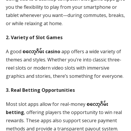
you the flexibility to play from your smartphone or
tablet whenever you want—during commutes, breaks,
or while relaxing at home.
2. Variety of Slot Games
A good
စလော့ဂိမ်း casino
app offers a wide variety of
themes and styles. Whether you’re into classic three-
reel slots or modern video slots with immersive
graphics and stories, there’s something for everyone.
3. Real Betting Opportunities
Most slot apps allow for real-money
စလော့ဂိမ်း
betting
, offering players the opportunity to win real
rewards. These apps also support secure payment
methods and provide a transparent payout system.