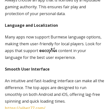
Always choose an app that is licensed by a reputable
gaming authority. This ensures fair play and
protection of your personal data.
Language and Localization
Many apps now support Burmese language options,
making them user-friendly for local players. Look for
apps that support
စလော့ဂိမ်း
content in your
language for the best user experience.
Smooth User Interface
An intuitive and fast-loading interface can make all the
difference. The top apps are designed to run
smoothly on both Android and iOS, offering lag-free
spinning and quick loading times.
https://vibet77.com/