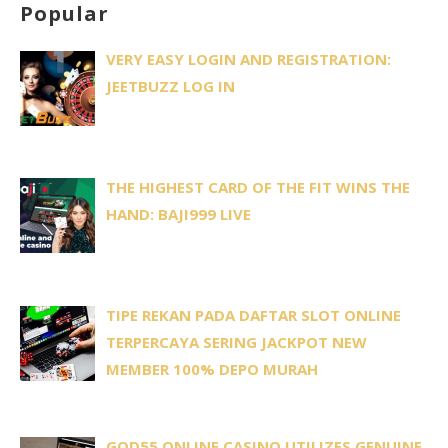
Popular
VERY EASY LOGIN AND REGISTRATION:
JEETBUZZ LOG IN
THE HIGHEST CARD OF THE FIT WINS THE
HAND: BAJI999 LIVE
TIPE REKAN PADA DAFTAR SLOT ONLINE
TERPERCAYA SERING JACKPOT NEW
MEMBER 100% DEPO MURAH
GOD55 ONLINE CASINO UTILIZES GENUINE