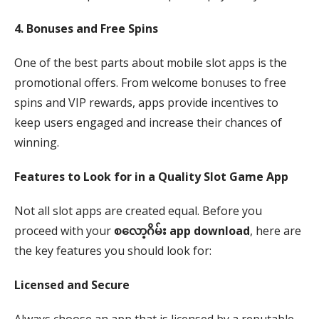
4. Bonuses and Free Spins
One of the best parts about mobile slot apps is the
promotional offers. From welcome bonuses to free
spins and VIP rewards, apps provide incentives to
keep users engaged and increase their chances of
winning.
Features to Look for in a Quality Slot Game App
Not all slot apps are created equal. Before you
proceed with your
စလော့ဂိမ်း app download
, here are
the key features you should look for:
Licensed and Secure