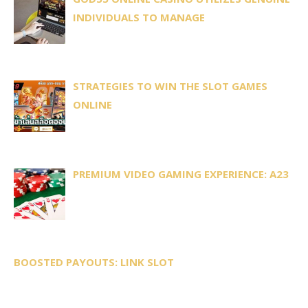
INDIVIDUALS TO MANAGE
STRATEGIES TO WIN THE SLOT GAMES
ONLINE
PREMIUM VIDEO GAMING EXPERIENCE: A23
BOOSTED PAYOUTS: LINK SLOT