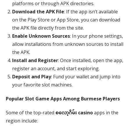
platforms or through APK directories.
Download the APK File
: If the app isn’t available
on the Play Store or App Store, you can download
the APK file directly from the site.
Enable Unknown Sources
: In your phone settings,
allow installations from unknown sources to install
the APK.
Install and Register
: Once installed, open the app,
register an account, and start exploring.
Deposit and Play
: Fund your wallet and jump into
your favorite slot machines.
Popular Slot Game Apps Among Burmese Players
Some of the top-rated
စလော့ဂိမ်း casino
apps in the
region include: