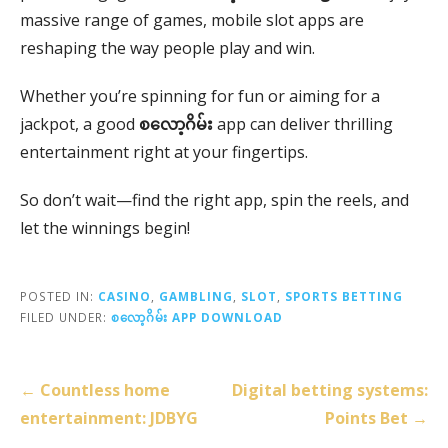
massive range of games, mobile slot apps are
reshaping the way people play and win.
Whether you’re spinning for fun or aiming for a
jackpot, a good
စလော့ဂိမ်း
app can deliver thrilling
entertainment right at your fingertips.
So don’t wait—find the right app, spin the reels, and
let the winnings begin!
POSTED IN:
CASINO
,
GAMBLING
,
SLOT
,
SPORTS BETTING
FILED UNDER:
စလော့ဂိမ်း APP DOWNLOAD
Post
← Countless home
Digital betting systems:
navigation
entertainment: JDBYG
Points Bet →