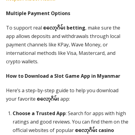
Multiple Payment Options
To support real
စလော့ဂိမ်း betting
, make sure the
app allows deposits and withdrawals through local
payment channels like KPay, Wave Money, or
international methods like Visa, Mastercard, and
crypto wallets.
How to Download a Slot Game App in Myanmar
Here’s a step-by-step guide to help you download
your favorite
စလော့ဂိမ်း
app:
Choose a Trusted App
: Search for apps with high
ratings and good reviews. You can find them on the
official websites of popular
စလော့ဂိမ်း casino