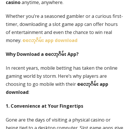
casino
anytime, anywhere.
Whether you’re a seasoned gambler or a curious first-
timer, downloading a slot game app can offer hours
of entertainment and even the chance to win real
money.
စလော့ဂိမ်း app download
Why Download a စလော့ဂိမ်း App?
In recent years, mobile betting has taken the online
gaming world by storm. Here’s why players are
choosing to go mobile with their
စလော့ဂိမ်း app
download
:
1. Convenience at Your Fingertips
Gone are the days of visiting a physical casino or
being tied to a desktop computer. Slot game apps give