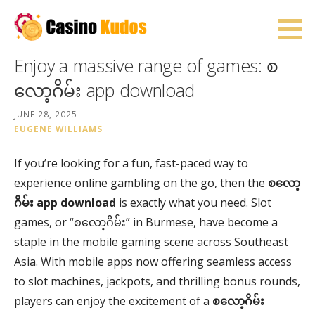
Skip
to
casinos-kudos.com
content
CASINO
Enjoy a massive range of games: စ
လော့ဂိမ်း app download
JUNE 28, 2025
EUGENE WILLIAMS
If you’re looking for a fun, fast-paced way to
experience online gambling on the go, then the
စလော့
ဂိမ်း app download
is exactly what you need. Slot
games, or “စလော့ဂိမ်း” in Burmese, have become a
staple in the mobile gaming scene across Southeast
Asia. With mobile apps now offering seamless access
to slot machines, jackpots, and thrilling bonus rounds,
players can enjoy the excitement of a
စလော့ဂိမ်း