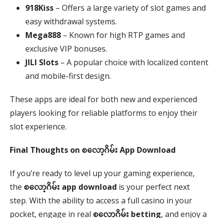
918Kiss
– Offers a large variety of slot games and
easy withdrawal systems.
Mega888
– Known for high RTP games and
exclusive VIP bonuses.
JILI Slots
– A popular choice with localized content
and mobile-first design.
These apps are ideal for both new and experienced
players looking for reliable platforms to enjoy their
slot experience.
Final Thoughts on စလော့ဂိမ်း App Download
If you’re ready to level up your gaming experience,
the
စလော့ဂိမ်း app download
is your perfect next
step. With the ability to access a full casino in your
pocket, engage in real
စလော့ဂိမ်း betting
, and enjoy a